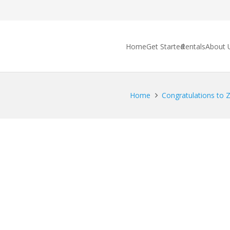
Home
Get Started
Rentals
About 
Home
Congratulations to Za