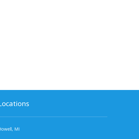
Locations
Howell, MI