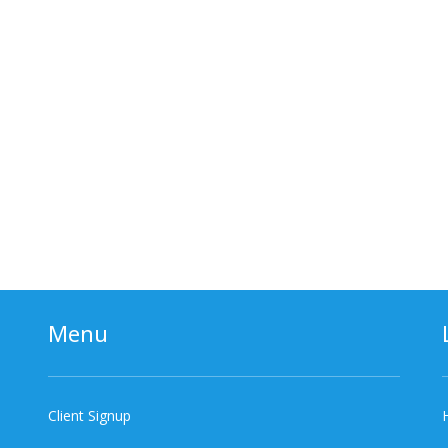
Menu
Client Signup