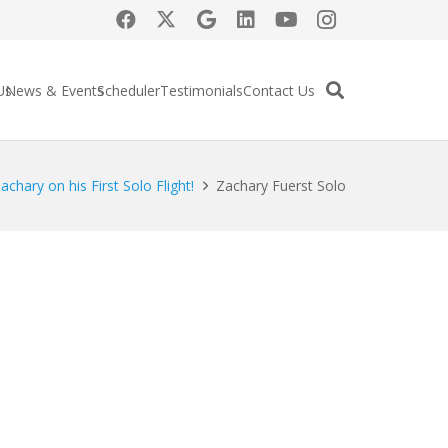
Us
News & Events
Scheduler
Testimonials
Contact Us
chary on his First Solo Flight!
Zachary Fuerst Solo