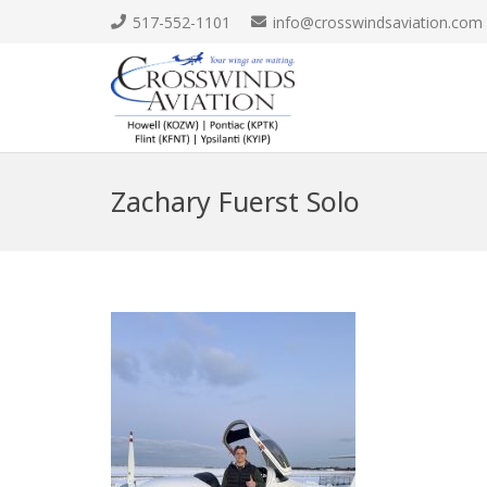
517-552-1101
info@crosswindsaviation.com
Zachary Fuerst Solo