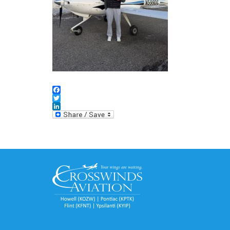
Facebook
Twitter
LinkedIn