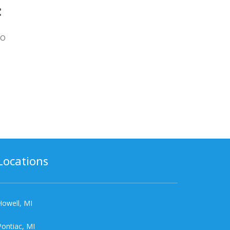
:
BO
Locations
Howell, MI
Pontiac, MI