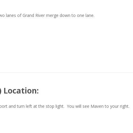
two lanes of Grand River merge down to one lane.
 Location:
t and turn left at the stop light. You will see Maven to your right.