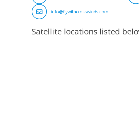
info@flywithcrosswinds.com
Satellite locations listed bel