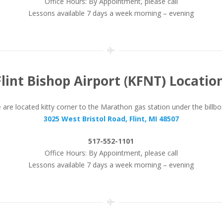
Office Hours: By Appointment, please call
Lessons available 7 days a week morning – evening
Flint Bishop Airport (KFNT) Location
are located kitty corner to the Marathon gas station under the billb
3025 West Bristol Road, Flint, MI 48507
517-552-1101
Office Hours: By Appointment, please call
Lessons available 7 days a week morning – evening