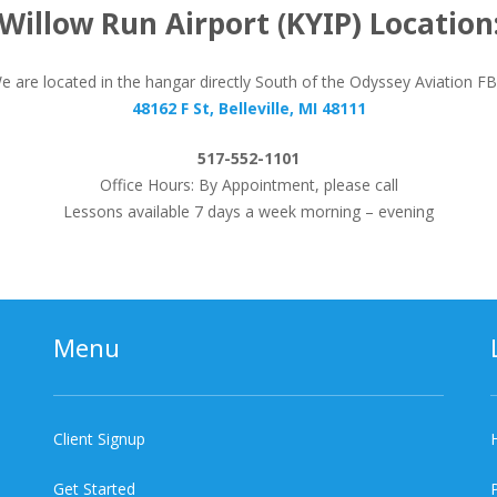
Willow Run Airport (KYIP) Location
e are located in the hangar directly South of the Odyssey Aviation F
48162 F St, Belleville, MI 48111
517-552-1101
Office Hours: By Appointment, please call
Lessons available 7 days a week morning – evening
Menu
Client Signup
Get Started