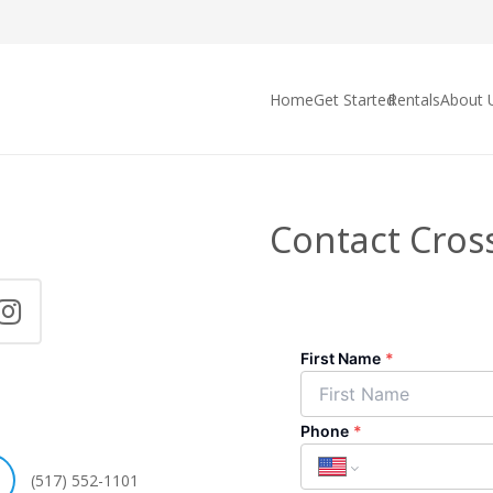
Home
Get Started
Rentals
About 
Contact Cros
(517) 552-1101