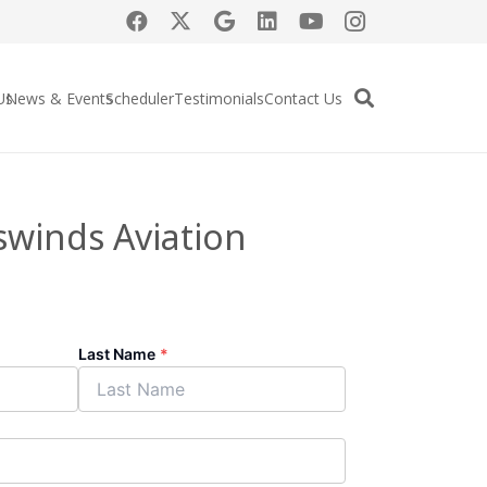
Us
News & Events
Scheduler
Testimonials
Contact Us
swinds Aviation