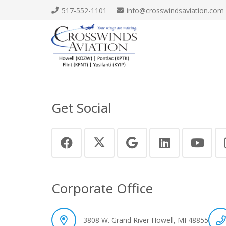
517-552-1101
info@crosswindsaviation.com
Get Social
Corporate Office
3808 W. Grand River Howell, MI 48855