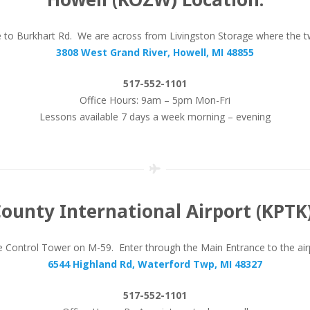
se to Burkhart Rd. We are across from Livingston Storage where the 
3808 West Grand River, Howell, MI 48855
517-552-1101
Office Hours: 9am – 5pm Mon-Fri
Lessons available 7 days a week morning – evening
ounty International Airport (KPTK)
Control Tower on M-59. Enter through the Main Entrance to the airpor
6544 Highland Rd, Waterford Twp, MI 48327
517-552-1101