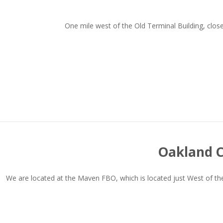
One mile west of the Old Terminal Building, clo
Oakland C
We are located at the Maven FBO, which is located just West of the 