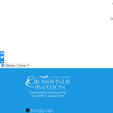
W
Facebook
Twitter
LinkedIn
517-552-1101