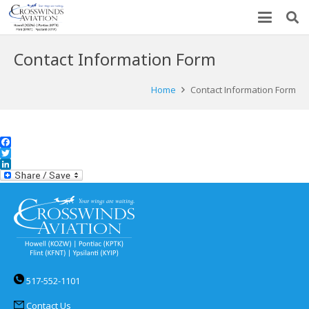
Contact Information Form
Home
Contact Information Form
Facebook
Twitter
LinkedIn
517-552-1101
Contact Us