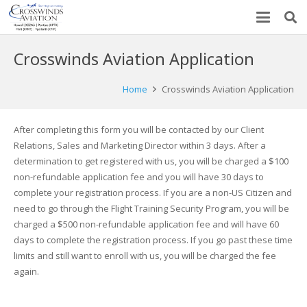
Crosswinds Aviation Application
Home
Crosswinds Aviation Application
After completing this form you will be contacted by our Client
Relations, Sales and Marketing Director within 3 days. After a
determination to get registered with us, you will be charged a $100
non-refundable application fee and you will have 30 days to
complete your registration process. If you are a non-US Citizen and
need to go through the Flight Training Security Program, you will be
charged a $500 non-refundable application fee and will have 60
days to complete the registration process. If you go past these time
limits and still want to enroll with us, you will be charged the fee
again.