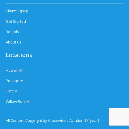
Client Signup
Get Started
Rentals
About Us
Locations
Howell, MI
Pontiac, MI
Flint, MI
Willow Run, MI
All Content Copyright by Crosswinds Aviation © [year]