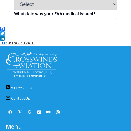
Facebook
Twitter
LinkedIn
517-552-1101
Contact Us
Menu