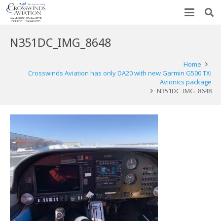
N351DC_IMG_8648
Home
Crosswinds Aviation has only DA20 with new Garmin G500 TXi
Avionics package
N351DC_IMG_8648