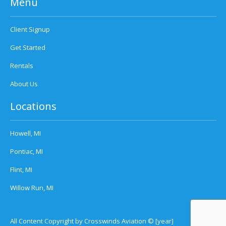
Menu
Client Signup
Get Started
Rentals
About Us
Locations
Howell, MI
Pontiac, MI
Flint, MI
Willow Run, MI
All Content Copyright by Crosswinds Aviation © [year]