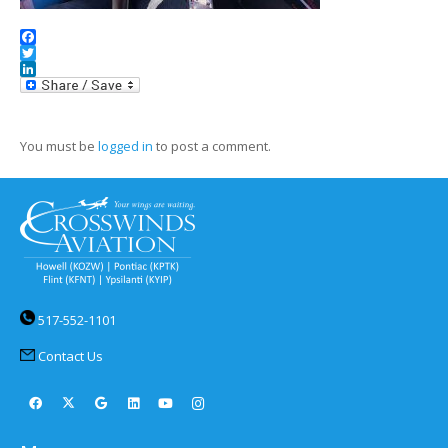
Facebook
Twitter
LinkedIn
You must be
logged in
to post a comment.
517-552-1101
Contact Us