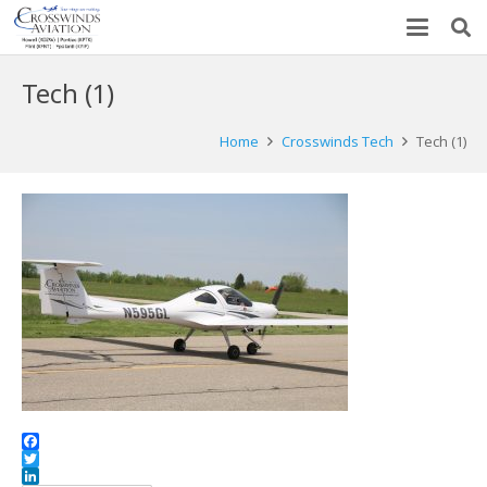
Tech (1)
Home
Crosswinds Tech
Tech (1)
Facebook
Twitter