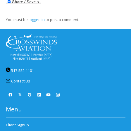
LinkedIn
You must be
logged in
to post a comment.
517-552-1101
Contact Us
Menu
Client Signup