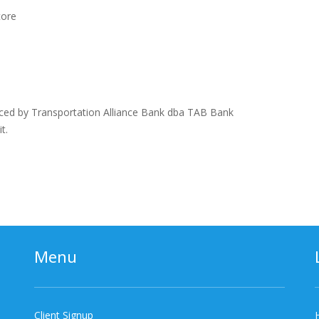
core
n
ced by Transportation Alliance Bank dba TAB Bank
t.
Menu
Client Signup