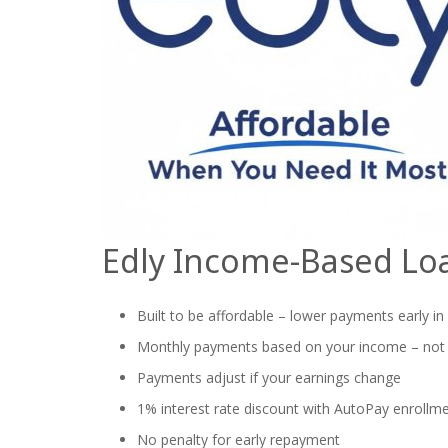
Edly Income-Based Lo
Built to be affordable – lower payments early in
Monthly payments based on your income – not
Payments adjust if your earnings change
1% interest rate discount with AutoPay enrollm
No penalty for early repayment