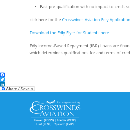
Fast pre-qualification with no impact to credit s
click here for the
Crosswinds Aviation Edly Applicatio
Download the Edly Flyer for Students here
Edly Income-Based Repayment (IBR) Loans are finan
which determines qualifications for and terms of credi
Facebook
Twitter
LinkedIn