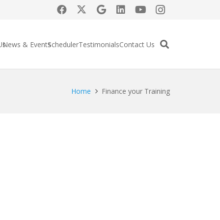
Us
News & Events
Scheduler
Testimonials
Contact Us
Home
Finance your Training