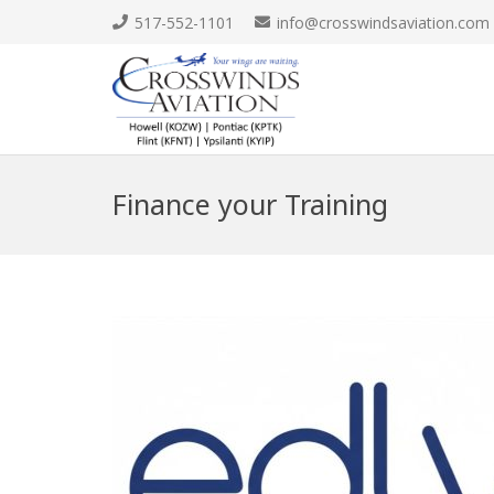
517-552-1101
info@crosswindsaviation.com
Finance your Training