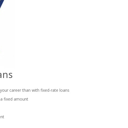
ans
 your career than with fixed-rate loans
 a fixed amount
ent