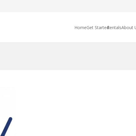
Home
Get Started
Rentals
About 