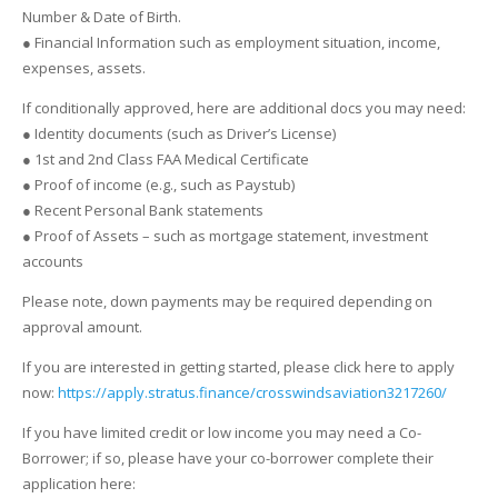
Number & Date of Birth.
● Financial Information such as employment situation, income,
expenses, assets.
If conditionally approved, here are additional docs you may need:
● Identity documents (such as Driver’s License)
● 1st and 2nd Class FAA Medical Certificate
● Proof of income (e.g., such as Paystub)
● Recent Personal Bank statements
● Proof of Assets – such as mortgage statement, investment
accounts
Please note, down payments may be required depending on
approval amount.
If you are interested in getting started, please click here to apply
now:
https://apply.stratus.finance/crosswindsaviation3217260/
If you have limited credit or low income you may need a Co-
Borrower; if so, please have your co-borrower complete their
application here: