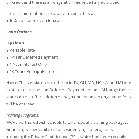
on credit and there is an origination fee once fully approved.
To learn more about the program, contact us at
info@crosswindsaviation.com
Loan Options
Option 1
● Variable Rate
● 1-Year Deferred Payment
● 1-Year Interest Only
● 13 Years Principal/Interest
Note:
This version is not offered in TX, OH, MO, NC, LA, and
MI
due
to state restrictions on Deferred Payment options. Although these
states do not offer a deferred payment option, no origination fees
will be charged.
Training Programs:
We’ve partnered with schools to tailor specific training packages.
Financing is now available for a wider range of programs —
including the Private Pilot License (PPL), which has been recently