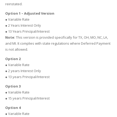
reinstated.
Option 1 – Adjusted Version
● Variable Rate
● 2 Years Interest Only
● 13 Years Principal/Interest
Note:
This version is provided specifically for TX, OH, MO, NC, LA,
and MI. It complies with state regulations where Deferred Payment
is not allowed.
Option 2
● Variable Rate
● 2 years Interest Only
● 13 years Principal/Interest
Option 3
● Variable Rate
● 15 years Principal/Interest
Option 4
● Variable Rate