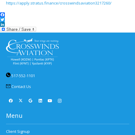
https://apply.stratus.finance/crosswindsaviation3217260/
Facebook
Twitter
LinkedIn
517-552-1101
Contact Us
Menu
Client Signup