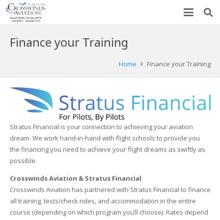
Finance your Training
Home
Finance your Training
Stratus Financial is your connection to achieving your aviation
dream. We work hand-in-hand with flight schools to provide you
the financing you need to achieve your flight dreams as swiftly as
possible.
Crosswinds Aviation & Stratus Financial
Crosswinds Aviation has partnered with Stratus Financial to finance
all training, tests/check rides, and accommodation in the entire
course (depending on which program you’ll choose). Rates depend