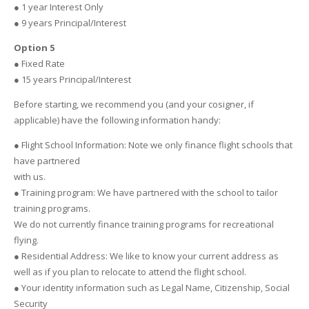
● 1 year Interest Only
● 9 years Principal/Interest
Option 5
● Fixed Rate
● 15 years Principal/Interest
Before starting, we recommend you (and your cosigner, if
applicable) have the following information handy:
● Flight School Information: Note we only finance flight schools that
have partnered
with us.
● Training program: We have partnered with the school to tailor
training programs.
We do not currently finance training programs for recreational
flying.
● Residential Address: We like to know your current address as
well as if you plan to relocate to attend the flight school.
● Your identity information such as Legal Name, Citizenship, Social
Security