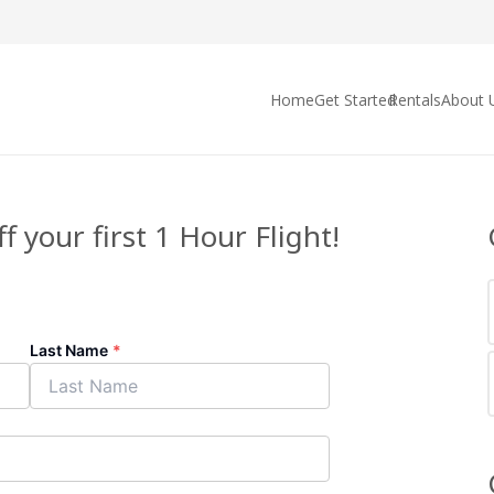
Home
Get Started
Rentals
About 
f your first 1 Hour Flight!