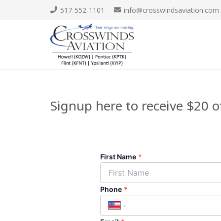
517-552-1101
info@crosswindsaviation.com
Signup here to receive $20 of