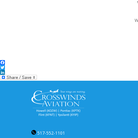
W
Facebook
Twitter
LinkedIn
517-552-1101