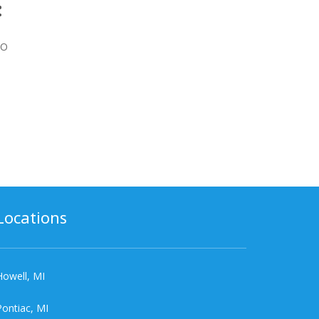
:
BO
Locations
Howell, MI
Pontiac, MI