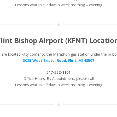
Lessons available 7 days a week morning – evening
Flint Bishop Airport (KFNT) Location
are located kitty corner to the Marathon gas station under the billb
3025 West Bristol Road, Flint, MI 48507
517-552-1101
Office Hours: By Appointment, please call
Lessons available 7 days a week morning – evening