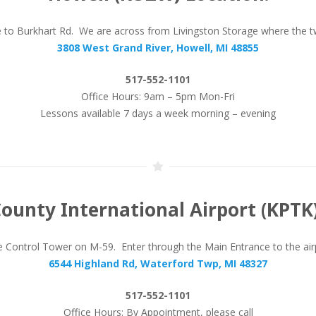
se to Burkhart Rd. We are across from Livingston Storage where the 
3808 West Grand River, Howell, MI 48855
517-552-1101
Office Hours: 9am – 5pm Mon-Fri
Lessons available 7 days a week morning – evening
ounty International Airport (KPTK)
Control Tower on M-59. Enter through the Main Entrance to the airpor
6544 Highland Rd, Waterford Twp, MI 48327
517-552-1101
Office Hours: By Appointment, please call