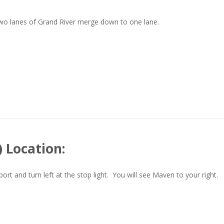
two lanes of Grand River merge down to one lane.
 Location:
t and turn left at the stop light. You will see Maven to your right.