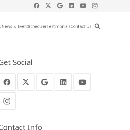
Us
News & Events
Scheduler
Testimonials
Contact Us
Get Social
Contact Info