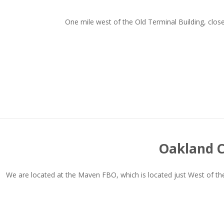
One mile west of the Old Terminal Building, clo
Oakland C
We are located at the Maven FBO, which is located just West of the 