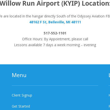
Willow Run Airport (KYIP) Location
e are located in the hangar directly South of the Odyssey Aviation F
48162 F St, Belleville, MI 48111
517-552-1101
Office Hours: By Appointment, please call
Lessons available 7 days a week morning – evening
Menu
Client Signup
Get Started