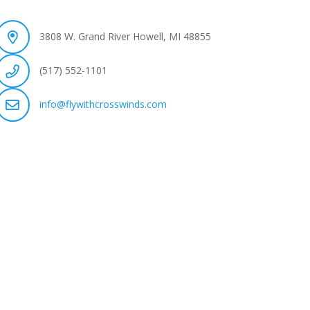
3808 W. Grand River Howell, MI 48855
(517) 552-1101
info@flywithcrosswinds.com