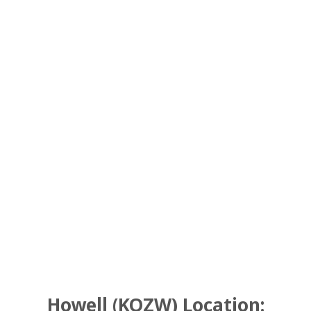
Howell (KOZW) Location: