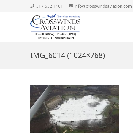
517-552-1101
info@crosswindsaviation.com
IMG_6014 (1024×768)