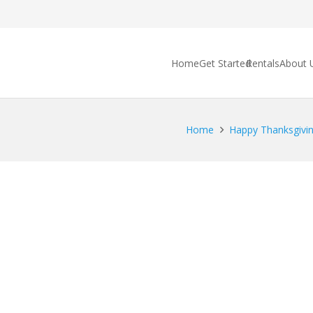
Home
Get Started
Rentals
About 
Home
Happy Thanksgivin