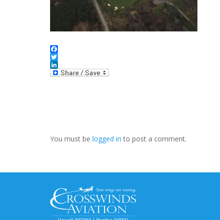
Facebook
Twitter
LinkedIn
You must be
logged in
to post a comment.