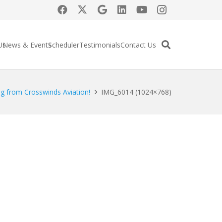
Us
News & Events
Scheduler
Testimonials
Contact Us
g from Crosswinds Aviation!
IMG_6014 (1024×768)