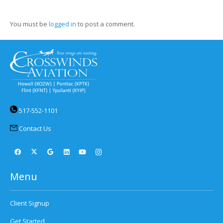
You must be
logged in
to post a comment.
517-552-1101
Contact Us
Menu
Client Signup
Get Started