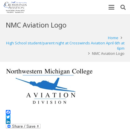
NMC Aviation Logo
Home
High School student/parent night at Crosswinds Aviation April 6th at
6pm
NMC Aviation Logo
Facebook
Twitter
LinkedIn