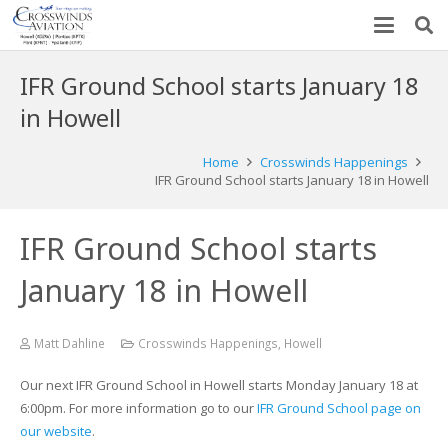
IFR Ground School starts January 18
in Howell
Home
Crosswinds Happenings
IFR Ground School starts January 18 in Howell
IFR Ground School starts
January 18 in Howell
Matt Dahline
Crosswinds Happenings
,
Howell
Our next IFR Ground School in Howell starts Monday January 18 at
6:00pm. For more information go to our
IFR Ground School page on
our website
.