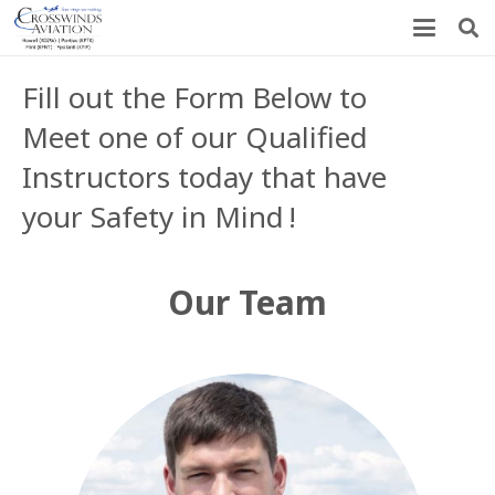
Fill out the Form Below to
Meet one of our Qualified
Instructors today that have
your Safety in Mind
!
Our Team