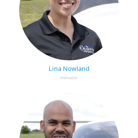
Lina Nowland
Instructor