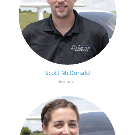
Scott McDonald
Instructor