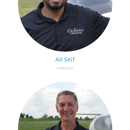
Ali Seif
Instructor