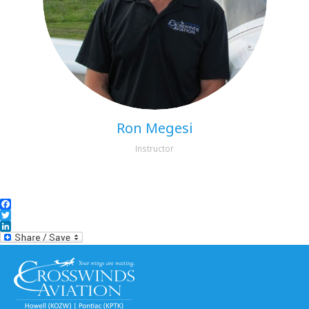
Ron Megesi
Instructor
Facebook
Twitter
LinkedIn