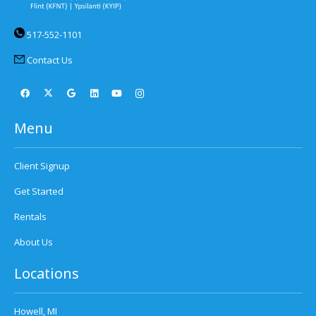
517-552-1101
Contact Us
Menu
Client Signup
Get Started
Rentals
About Us
Locations
Howell, MI