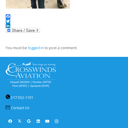
Facebook
Twitter
LinkedIn
You must be
logged in
to post a comment.
517-552-1101
Contact Us