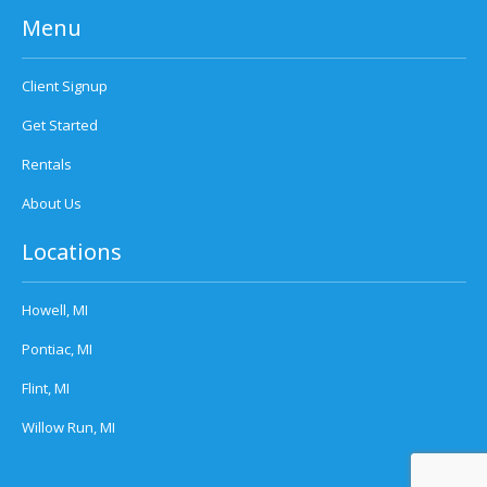
Menu
Client Signup
Get Started
Rentals
About Us
Locations
Howell, MI
Pontiac, MI
Flint, MI
Willow Run, MI