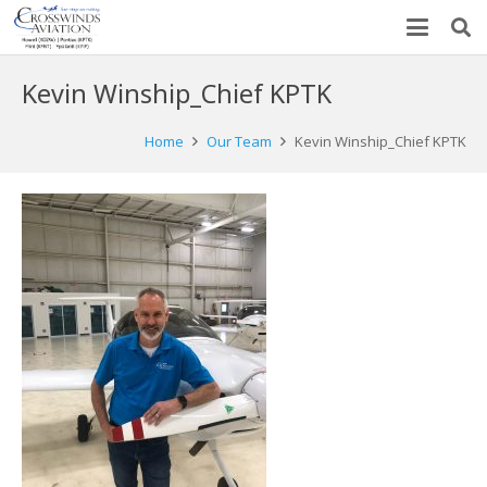
Kevin Winship_Chief KPTK
Home
Our Team
Kevin Winship_Chief KPTK