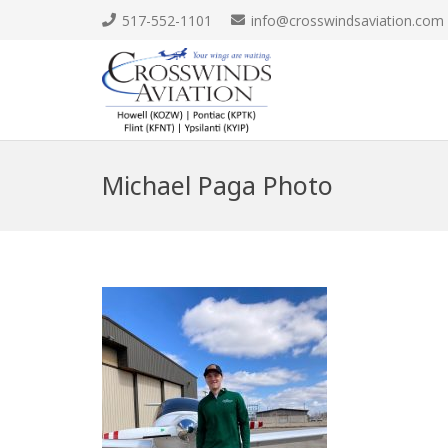
517-552-1101
info@crosswindsaviation.com
Michael Paga Photo