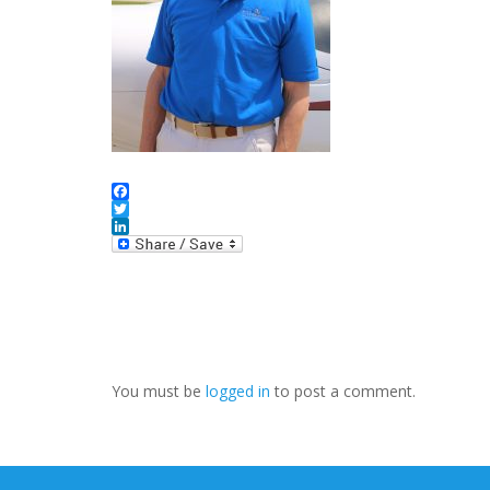
Facebook
Twitter
LinkedIn
You must be
logged in
to post a comment.