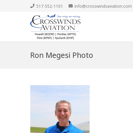
517-552-1101
info@crosswindsaviation.com
Ron Megesi Photo