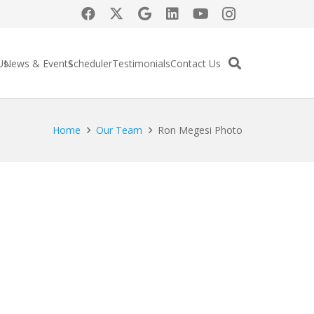
Us
News & Events
Scheduler
Testimonials
Contact Us
Home
Our Team
Ron Megesi Photo