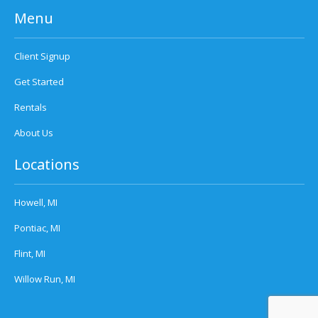
Menu
Client Signup
Get Started
Rentals
About Us
Locations
Howell, MI
Pontiac, MI
Flint, MI
Willow Run, MI