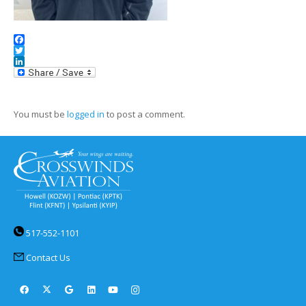
Facebook
Twitter
LinkedIn
You must be
logged in
to post a comment.
517-552-1101
Contact Us