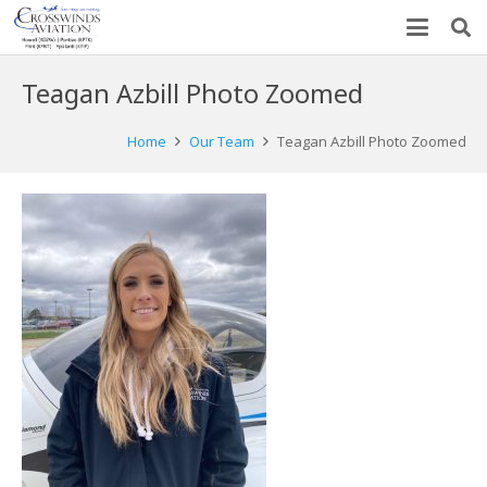
Teagan Azbill Photo Zoomed
Home
Our Team
Teagan Azbill Photo Zoomed