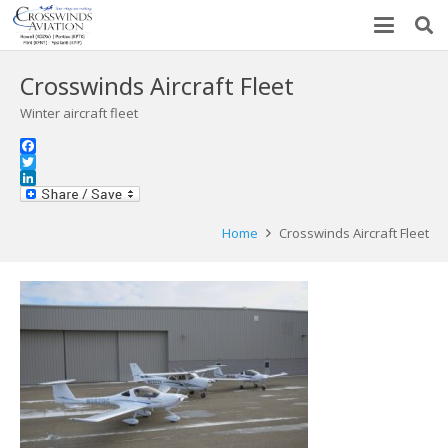
Crosswinds Aircraft Fleet
Winter aircraft fleet
Facebook
Twitter
LinkedIn
Home
Crosswinds Aircraft Fleet