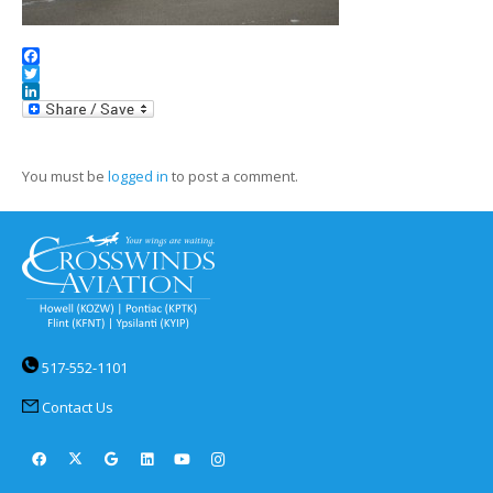
Facebook
Twitter
LinkedIn
You must be
logged in
to post a comment.
517-552-1101
Contact Us