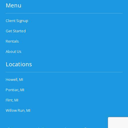
Menu
Client Signup
Get Started
Rentals
About Us
Locations
Howell, MI
Pontiac, MI
Flint, MI
Willow Run, MI