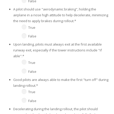
False
A pilot should use "aerodynamic braking", holding the
airplane in a nose high attitude to help decelerate, minimizing
the need to apply brakes during rollout.
*
True
False
Upon landing, pilots must always exit at the first available
runway exit, especially if the tower instructions include "if
able".
*
True
False
Good pilots are always able to make the first "turn off" during
landing rollout.
*
True
False
Decelerating during the landing rollout, the pilot should