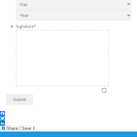
Day
Year
Signature
*
Submit
Facebook
Twitter
LinkedIn