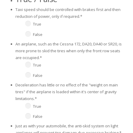
Taxi speed should be controlled with brakes first and then
reduction of power, only if required.
*
True
False
An airplane, such as the Cessna 172, DA20, DA40 or SR20, is
more prone to skid the tires when only the front row seats
are occupied.
*
True
False
Deceleration has little or no effect of the "weight on main
tires" if the airplane is loaded within it's center of gravity
limitations.
*
True
False
Just as with your automobile, the anti-skid system on light
airplanes will prevent tire damage due excessive braking.
*