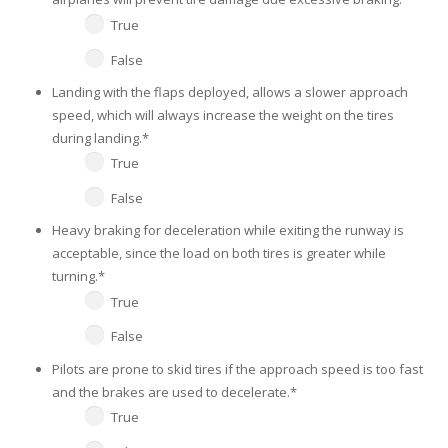
True
False
Landing with the flaps deployed, allows a slower approach
speed, which will always increase the weight on the tires
during landing.
*
True
False
Heavy braking for deceleration while exiting the runway is
acceptable, since the load on both tires is greater while
turning.
*
True
False
Pilots are prone to skid tires if the approach speed is too fast
and the brakes are used to decelerate.
*
True