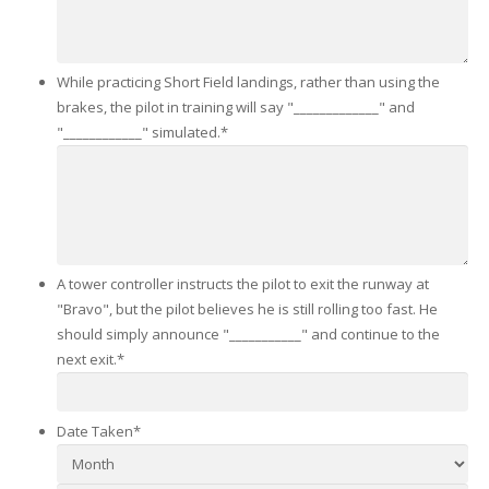
While practicing Short Field landings, rather than using the
brakes, the pilot in training will say "_____________" and
"____________" simulated.
*
A tower controller instructs the pilot to exit the runway at
"Bravo", but the pilot believes he is still rolling too fast. He
should simply announce "___________" and continue to the
next exit.
*
Date Taken
*
Month