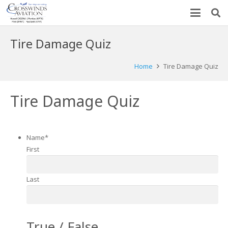
Tire Damage Quiz
Home
Tire Damage Quiz
Tire Damage Quiz
Name
*
First
Last
True / False