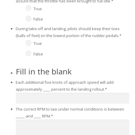
assure that the throttle has been brought to full idle.
*
True
False
During take-off and landing, pilots should keep their toes
(balls of feet) on the lowest portion of the rudder pedals.
*
True
False
Fill in the blank
Each additional five knots of approach speed will add
approximately ____ percent to the landing rollout.
*
The correct RPM to taxi under normal conditions is between
_____ and ____ RPM.
*