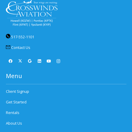
517-552-1101
Contact Us
Menu
Client Signup
Get Started
Rentals
About Us