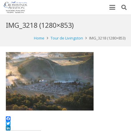
IMG_3218 (1280×853)
Home
Tour de Livingston
IMG_3218 (1280×853)
Facebook
Twitter