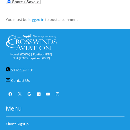
LinkedIn
You must be
logged in
to post a comment.
517-552-1101
Contact Us
Menu
Client Signup