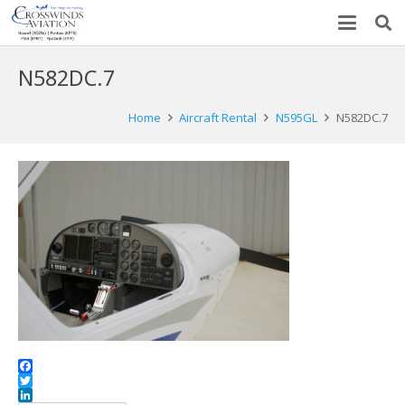
N582DC.7
Home
Aircraft Rental
N595GL
N582DC.7
Facebook
Twitter