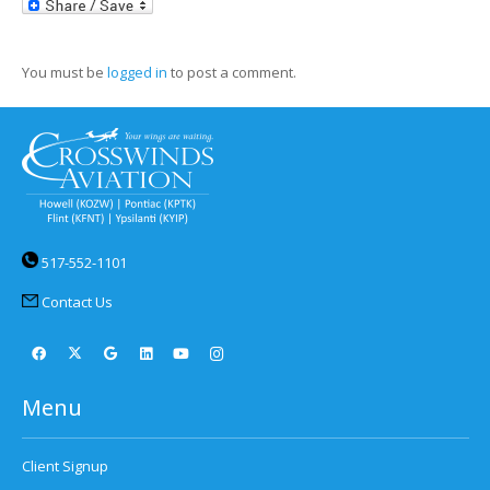
LinkedIn
You must be
logged in
to post a comment.
517-552-1101
Contact Us
Menu
Client Signup