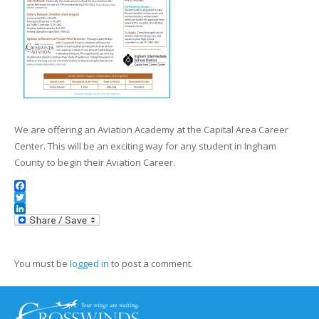
We are offering an Aviation Academy at the Capital Area Career
Center. This will be an exciting way for any student in Ingham
County to begin their Aviation Career.
Facebook
Twitter
LinkedIn
You must be
logged in
to post a comment.