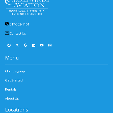
517-552-1101
Contact Us
Menu
Client Signup
Get Started
Rentals
About Us
Locations