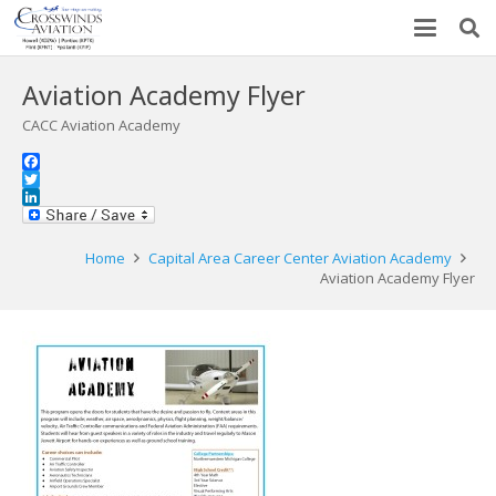
Aviation Academy Flyer
CACC Aviation Academy
Facebook
Twitter
LinkedIn
Home
Capital Area Career Center Aviation Academy
Aviation Academy Flyer