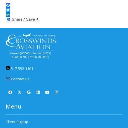
Facebook
Twitter
LinkedIn
517-552-1101
Contact Us
Menu
Client Signup