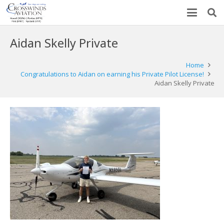
Aidan Skelly Private
Home
Congratulations to Aidan on earning his Private Pilot License!
Aidan Skelly Private