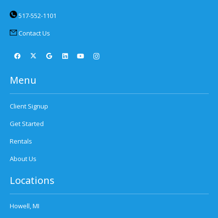
517-552-1101
Contact Us
Menu
Client Signup
Get Started
Rentals
About Us
Locations
Howell, MI