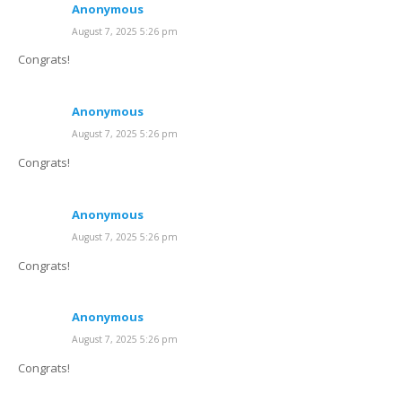
Anonymous
August 7, 2025 5:26 pm
Congrats!
Anonymous
August 7, 2025 5:26 pm
Congrats!
Anonymous
August 7, 2025 5:26 pm
Congrats!
Anonymous
August 7, 2025 5:26 pm
Congrats!