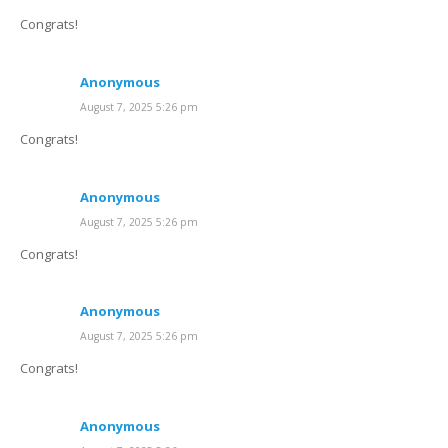
Congrats!
Anonymous
August 7, 2025 5:26 pm
Congrats!
Anonymous
August 7, 2025 5:26 pm
Congrats!
Anonymous
August 7, 2025 5:26 pm
Congrats!
Anonymous