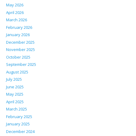
May 2026
April 2026
March 2026
February 2026
January 2026
December 2025
November 2025
October 2025
September 2025
August 2025
July 2025
June 2025
May 2025
April 2025
March 2025
February 2025
January 2025
December 2024