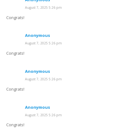
August 7, 2025 5:26 pm
Congrats!
Anonymous
August 7, 2025 5:26 pm
Congrats!
Anonymous
August 7, 2025 5:26 pm
Congrats!
Anonymous
August 7, 2025 5:26 pm
Congrats!