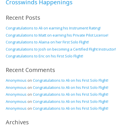
Crosswinds Happenings
Recent Posts
Congratulations to Ali on earning his Instrument Rating!
Congratulations to Matt on earning his Private Pilot License!
Congratulations to Alaina on her First Solo Flight!
Congratulations to Josh on becoming a Certified Flight Instructor!
Congratulations to Eric on his First Solo Flight!
Recent Comments
Anonymous
on
Congratulations to Ali on his First Solo Flight!
Anonymous
on
Congratulations to Ali on his First Solo Flight!
Anonymous
on
Congratulations to Ali on his First Solo Flight!
Anonymous
on
Congratulations to Ali on his First Solo Flight!
Anonymous
on
Congratulations to Ali on his First Solo Flight!
Archives