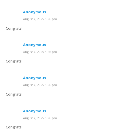
Anonymous
August 7, 2025 5:26 pm
Congrats!
Anonymous
August 7, 2025 5:26 pm
Congrats!
Anonymous
August 7, 2025 5:26 pm
Congrats!
Anonymous
August 7, 2025 5:26 pm
Congrats!