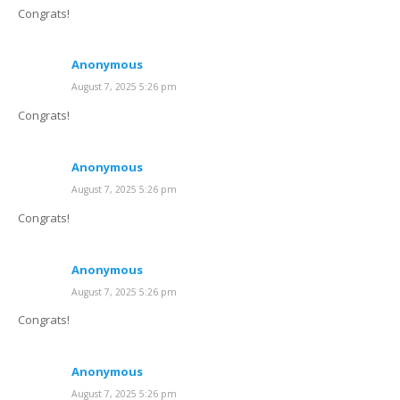
Congrats!
Anonymous
August 7, 2025 5:26 pm
Congrats!
Anonymous
August 7, 2025 5:26 pm
Congrats!
Anonymous
August 7, 2025 5:26 pm
Congrats!
Anonymous
August 7, 2025 5:26 pm