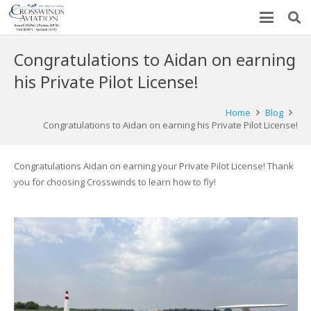
Congratulations to Aidan on earning
his Private Pilot License!
Home
Blog
Congratulations to Aidan on earning his Private Pilot License!
Congratulations Aidan on earning your Private Pilot License! Thank
you for choosing Crosswinds to learn how to fly!