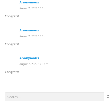
Anonymous
August 7, 2025 5:26 pm
Congrats!
Anonymous
August 7, 2025 5:26 pm
Congrats!
Anonymous
August 7, 2025 5:26 pm
Congrats!
Search
for: