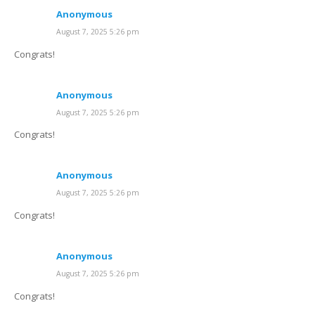
Anonymous
August 7, 2025 5:26 pm
Congrats!
Anonymous
August 7, 2025 5:26 pm
Congrats!
Anonymous
August 7, 2025 5:26 pm
Congrats!
Anonymous
August 7, 2025 5:26 pm
Congrats!