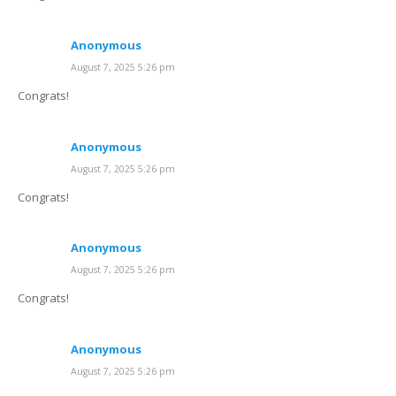
Anonymous
August 7, 2025 5:26 pm
Congrats!
Anonymous
August 7, 2025 5:26 pm
Congrats!
Anonymous
August 7, 2025 5:26 pm
Congrats!
Anonymous
August 7, 2025 5:26 pm