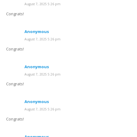
August 7, 2025 5:26 pm
Congrats!
Anonymous
August 7, 2025 5:26 pm
Congrats!
Anonymous
August 7, 2025 5:26 pm
Congrats!
Anonymous
August 7, 2025 5:26 pm
Congrats!
Anonymous