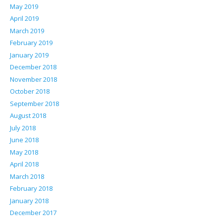
May 2019
April 2019
March 2019
February 2019
January 2019
December 2018
November 2018
October 2018
September 2018
August 2018
July 2018
June 2018
May 2018
April 2018
March 2018
February 2018
January 2018
December 2017