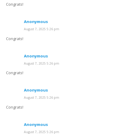
Congrats!
Anonymous
August 7, 2025 5:26 pm
Congrats!
Anonymous
August 7, 2025 5:26 pm
Congrats!
Anonymous
August 7, 2025 5:26 pm
Congrats!
Anonymous
August 7, 2025 5:26 pm