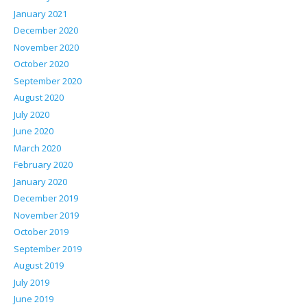
January 2021
December 2020
November 2020
October 2020
September 2020
August 2020
July 2020
June 2020
March 2020
February 2020
January 2020
December 2019
November 2019
October 2019
September 2019
August 2019
July 2019
June 2019