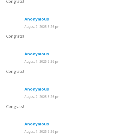
Congrats!
Anonymous
August 7, 2025 5:26 pm
Congrats!
Anonymous
August 7, 2025 5:26 pm
Congrats!
Anonymous
August 7, 2025 5:26 pm
Congrats!
Anonymous
August 7, 2025 5:26 pm