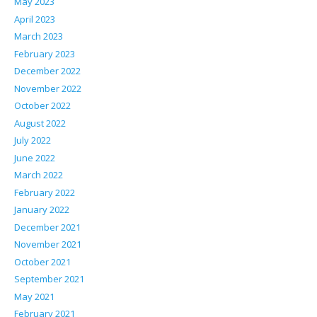
May 2023
April 2023
March 2023
February 2023
December 2022
November 2022
October 2022
August 2022
July 2022
June 2022
March 2022
February 2022
January 2022
December 2021
November 2021
October 2021
September 2021
May 2021
February 2021