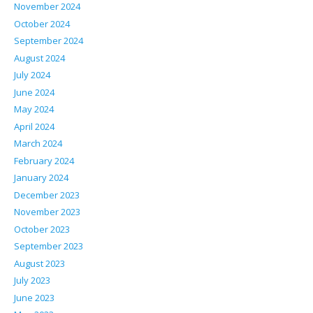
November 2024
October 2024
September 2024
August 2024
July 2024
June 2024
May 2024
April 2024
March 2024
February 2024
January 2024
December 2023
November 2023
October 2023
September 2023
August 2023
July 2023
June 2023