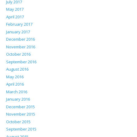
July 2017
May 2017
April 2017
February 2017
January 2017
December 2016
November 2016
October 2016
September 2016
August 2016
May 2016
April 2016
March 2016
January 2016
December 2015
November 2015
October 2015
September 2015
August 2015