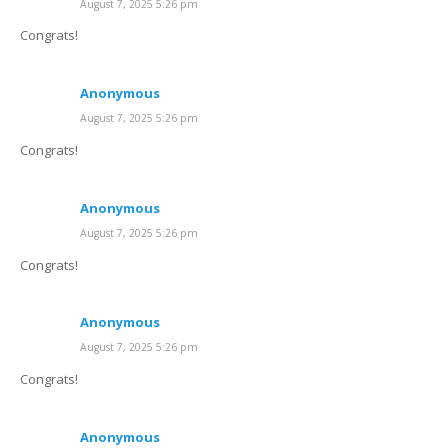
August 7, 2025 5:26 pm
Congrats!
Anonymous
August 7, 2025 5:26 pm
Congrats!
Anonymous
August 7, 2025 5:26 pm
Congrats!
Anonymous
August 7, 2025 5:26 pm
Congrats!
Anonymous