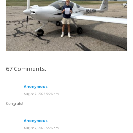
67
Comments
.
Anonymous
August 7, 2025 5:26 pm
Congrats!
Anonymous
August 7, 2025 5:26 pm