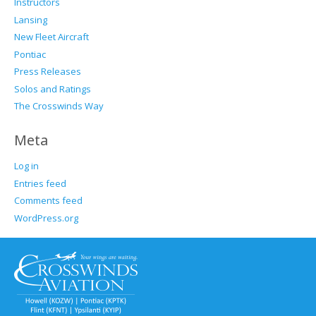
Instructors
Lansing
New Fleet Aircraft
Pontiac
Press Releases
Solos and Ratings
The Crosswinds Way
Meta
Log in
Entries feed
Comments feed
WordPress.org