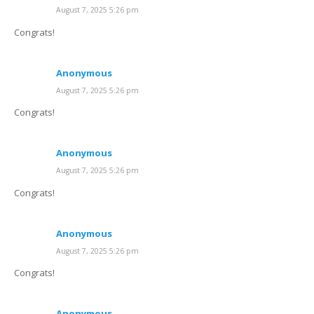
August 7, 2025 5:26 pm
Congrats!
Anonymous
August 7, 2025 5:26 pm
Congrats!
Anonymous
August 7, 2025 5:26 pm
Congrats!
Anonymous
August 7, 2025 5:26 pm
Congrats!
Anonymous