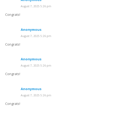
August 7, 2025 5:26 pm
Congrats!
Anonymous
August 7, 2025 5:26 pm
Congrats!
Anonymous
August 7, 2025 5:26 pm
Congrats!
Anonymous
August 7, 2025 5:26 pm
Congrats!