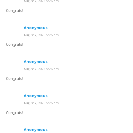
August 7, 2025 5:26 pm
Congrats!
Anonymous
August 7, 2025 5:26 pm
Congrats!
Anonymous
August 7, 2025 5:26 pm
Congrats!
Anonymous
August 7, 2025 5:26 pm
Congrats!
Anonymous