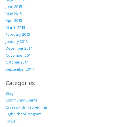
June 2015
May 2015
April 2015
March 2015
February 2015
January 2015
December 2014
November 2014
October 2014
September 2014
Categories
Blog
Community Events
Crosswinds Happenings
High School Program
Howell