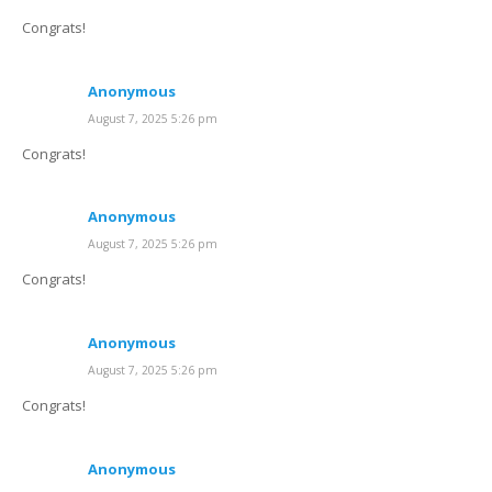
Congrats!
Anonymous
August 7, 2025 5:26 pm
Congrats!
Anonymous
August 7, 2025 5:26 pm
Congrats!
Anonymous
August 7, 2025 5:26 pm
Congrats!
Anonymous