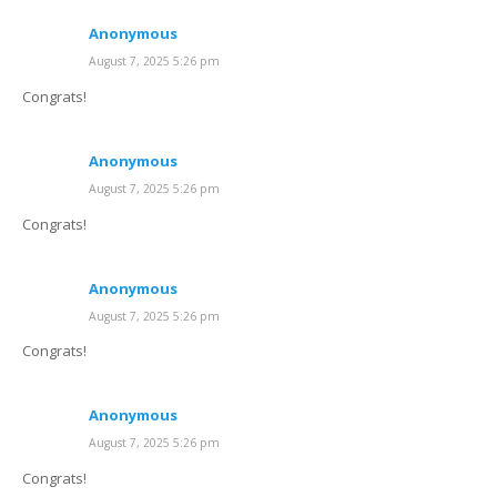
Anonymous
August 7, 2025 5:26 pm
Congrats!
Anonymous
August 7, 2025 5:26 pm
Congrats!
Anonymous
August 7, 2025 5:26 pm
Congrats!
Anonymous
August 7, 2025 5:26 pm
Congrats!