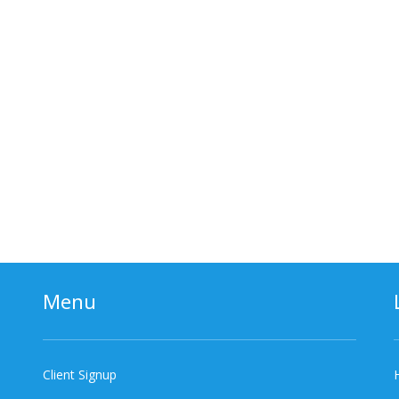
Menu
Client Signup