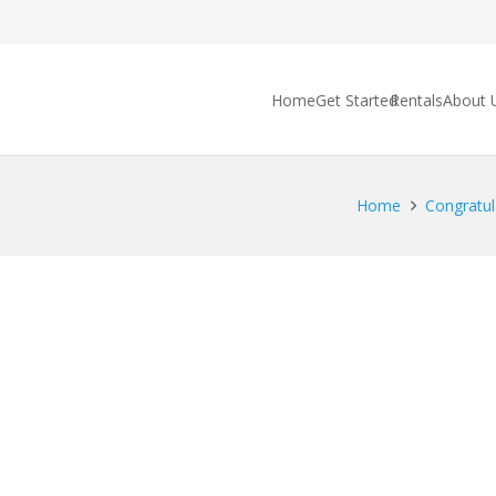
Home
Get Started
Rentals
About 
Home
Congratul