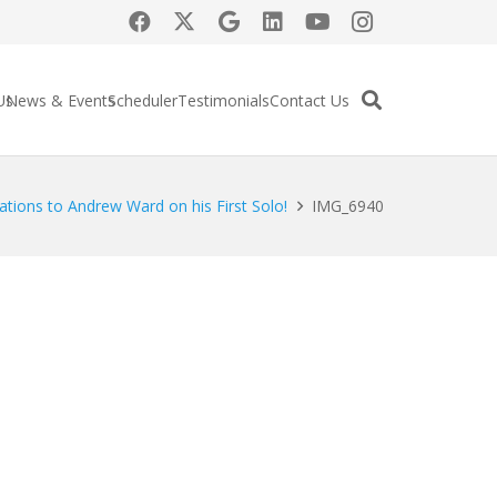
Us
News & Events
Scheduler
Testimonials
Contact Us
ations to Andrew Ward on his First Solo!
IMG_6940