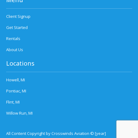
Client Signup
Get Started
Rentals
About Us
Locations
Howell, MI
Pontiac, MI
Flint, MI
Willow Run, MI
All Content Copyright by Crosswinds Aviation © [year]