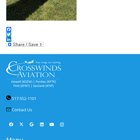
Facebook
Twitter
LinkedIn
517-552-1101
Contact Us
Menu