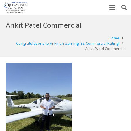
Ankit Patel Commercial
Home
Congratulations to Ankit on earning his Commercial Rating!
Ankit Patel Commercial