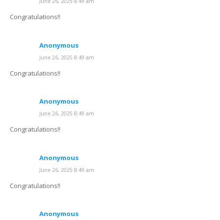
June 26, 2025 8:49 am
Congratulations!!
Anonymous
June 26, 2025 8:49 am
Congratulations!!
Anonymous
June 26, 2025 8:49 am
Congratulations!!
Anonymous
June 26, 2025 8:49 am
Congratulations!!
Anonymous