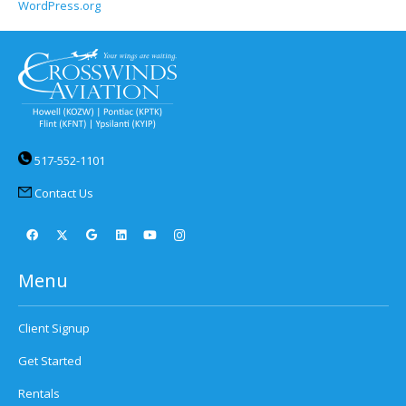
WordPress.org
517-552-1101
Contact Us
Menu
Client Signup
Get Started
Rentals