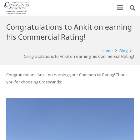
Congratulations to Ankit on earning
his Commercial Rating!
Home
Blog
Congratulations to Ankit on earning his Commercial Rating!
Congratulations Ankit on earning your Commercial Rating! Thank
you for choosing Crosswinds!