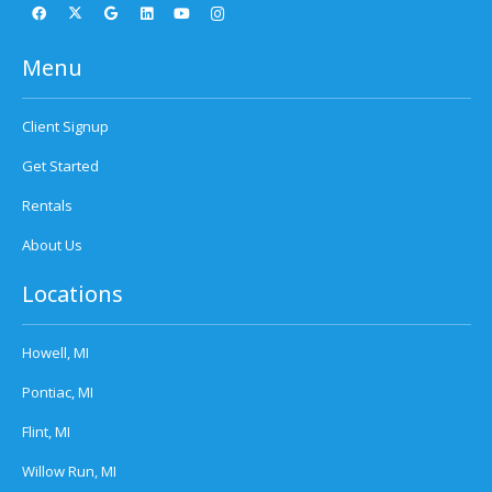
Menu
Client Signup
Get Started
Rentals
About Us
Locations
Howell, MI
Pontiac, MI
Flint, MI
Willow Run, MI