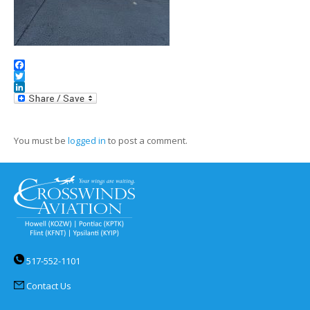
Facebook
Twitter
LinkedIn
You must be
logged in
to post a comment.
517-552-1101
Contact Us