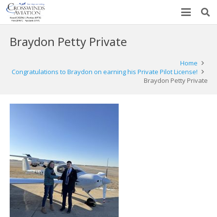
Braydon Petty Private
Home
Congratulations to Braydon on earning his Private Pilot License!
Braydon Petty Private