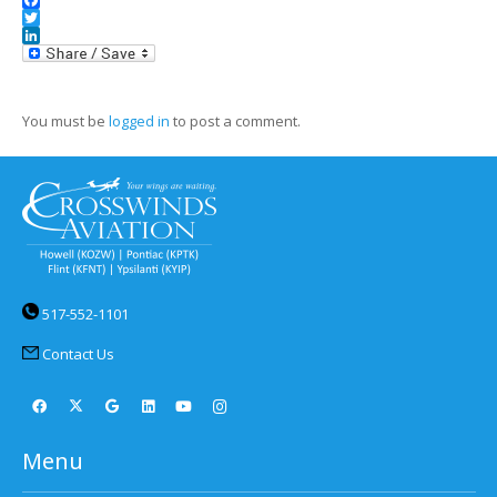
Facebook
Twitter
LinkedIn
You must be
logged in
to post a comment.
517-552-1101
Contact Us
Menu