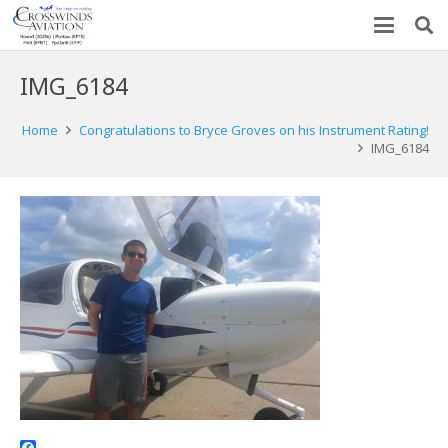
IMG_6184
Home
Congratulations to Bryce Groves on his Instrument Rating!
IMG_6184