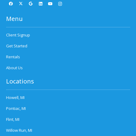
Menu
Client Signup
Get Started
Rentals
About Us
Locations
Howell, MI
Pontiac, MI
Flint, MI
Willow Run, MI