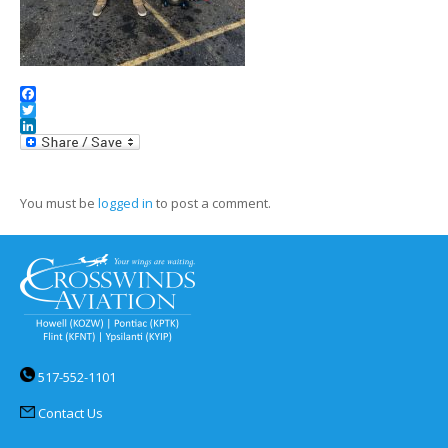
Facebook
Twitter
LinkedIn
You must be
logged in
to post a comment.
517-552-1101
Contact Us