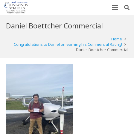
Daniel Boettcher Commercial
Home
Congratulations to Daniel on earning his Commercial Rating!
Daniel Boettcher Commercial