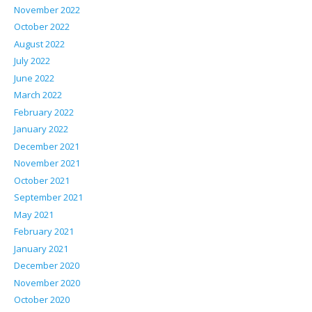
November 2022
October 2022
August 2022
July 2022
June 2022
March 2022
February 2022
January 2022
December 2021
November 2021
October 2021
September 2021
May 2021
February 2021
January 2021
December 2020
November 2020
October 2020