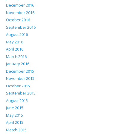
December 2016
November 2016
October 2016
September 2016
August 2016
May 2016
April 2016
March 2016
January 2016
December 2015
November 2015
October 2015
September 2015
August 2015
June 2015
May 2015
April 2015
March 2015