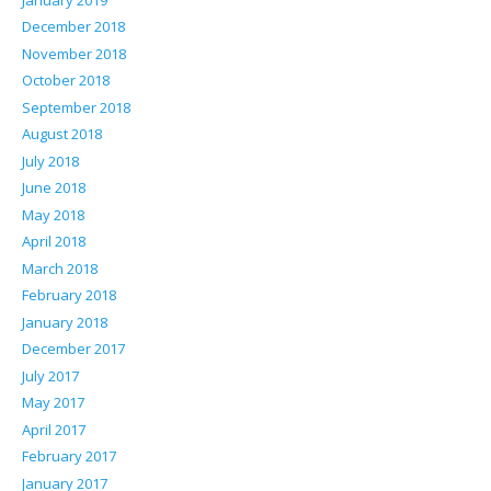
December 2018
November 2018
October 2018
September 2018
August 2018
July 2018
June 2018
May 2018
April 2018
March 2018
February 2018
January 2018
December 2017
July 2017
May 2017
April 2017
February 2017
January 2017