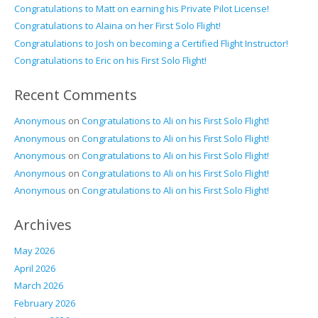
Congratulations to Matt on earning his Private Pilot License!
Congratulations to Alaina on her First Solo Flight!
Congratulations to Josh on becoming a Certified Flight Instructor!
Congratulations to Eric on his First Solo Flight!
Recent Comments
Anonymous
on
Congratulations to Ali on his First Solo Flight!
Anonymous
on
Congratulations to Ali on his First Solo Flight!
Anonymous
on
Congratulations to Ali on his First Solo Flight!
Anonymous
on
Congratulations to Ali on his First Solo Flight!
Anonymous
on
Congratulations to Ali on his First Solo Flight!
Archives
May 2026
April 2026
March 2026
February 2026