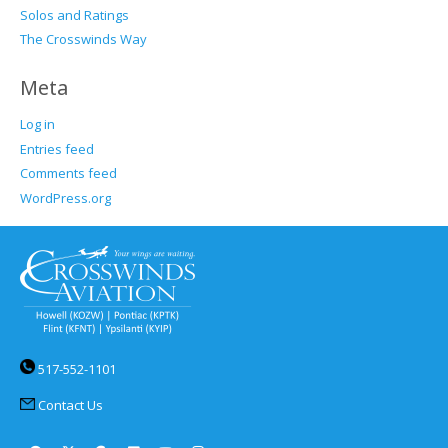
Solos and Ratings
The Crosswinds Way
Meta
Log in
Entries feed
Comments feed
WordPress.org
517-552-1101
Contact Us