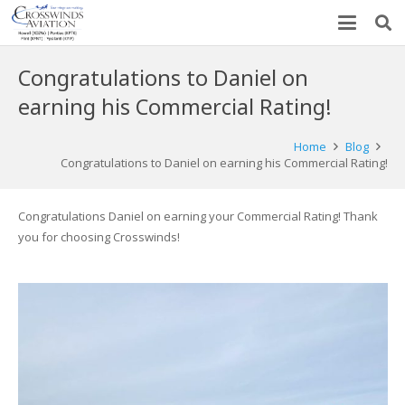
Congratulations to Daniel on
earning his Commercial Rating!
Home
Blog
Congratulations to Daniel on earning his Commercial Rating!
Congratulations Daniel on earning your Commercial Rating! Thank
you for choosing Crosswinds!