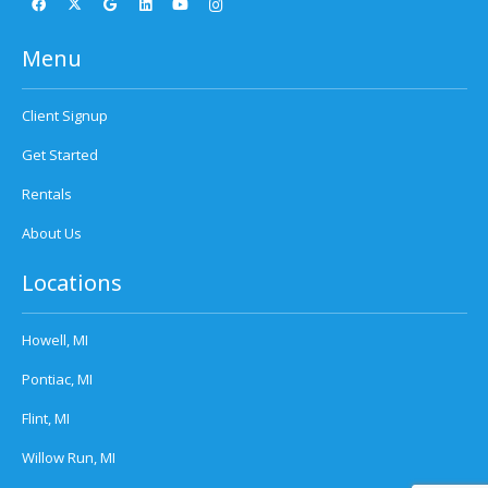
Menu
Client Signup
Get Started
Rentals
About Us
Locations
Howell, MI
Pontiac, MI
Flint, MI
Willow Run, MI