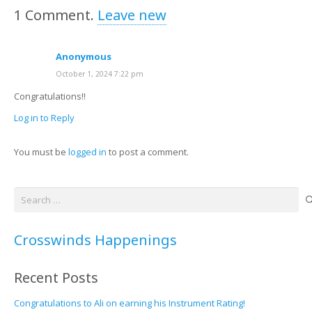
1
Comment
.
Leave new
Anonymous
October 1, 2024 7:22 pm
Congratulations!!
Log in to Reply
You must be
logged in
to post a comment.
Search
for:
Crosswinds Happenings
Recent Posts
Congratulations to Ali on earning his Instrument Rating!