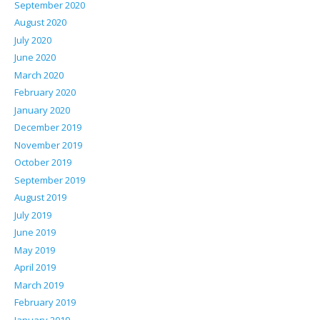
September 2020
August 2020
July 2020
June 2020
March 2020
February 2020
January 2020
December 2019
November 2019
October 2019
September 2019
August 2019
July 2019
June 2019
May 2019
April 2019
March 2019
February 2019
January 2019