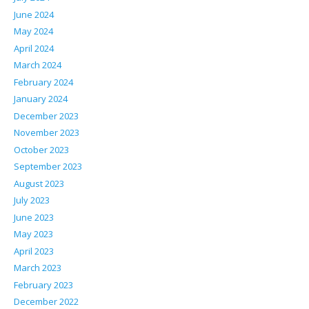
June 2024
May 2024
April 2024
March 2024
February 2024
January 2024
December 2023
November 2023
October 2023
September 2023
August 2023
July 2023
June 2023
May 2023
April 2023
March 2023
February 2023
December 2022