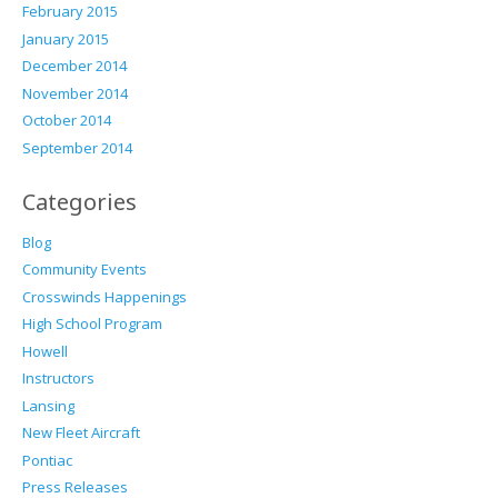
February 2015
January 2015
December 2014
November 2014
October 2014
September 2014
Categories
Blog
Community Events
Crosswinds Happenings
High School Program
Howell
Instructors
Lansing
New Fleet Aircraft
Pontiac
Press Releases