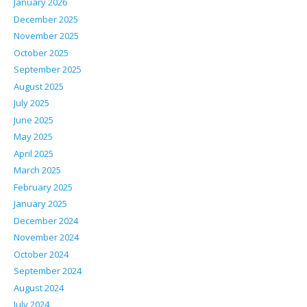
January 2026
December 2025
November 2025
October 2025
September 2025
August 2025
July 2025
June 2025
May 2025
April 2025
March 2025
February 2025
January 2025
December 2024
November 2024
October 2024
September 2024
August 2024
July 2024