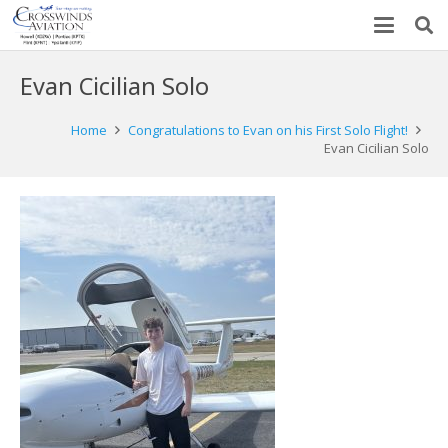
Evan Cicilian Solo
Home
Congratulations to Evan on his First Solo Flight!
Evan Cicilian Solo