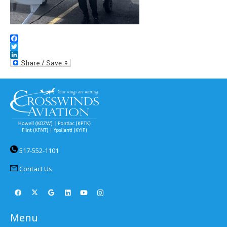
Facebook
Twitter
LinkedIn
517-552-1101
Contact Us
Menu