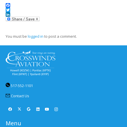
Facebook
Twitter
LinkedIn
You must be
logged in
to post a comment.
517-552-1101
Contact Us
Menu