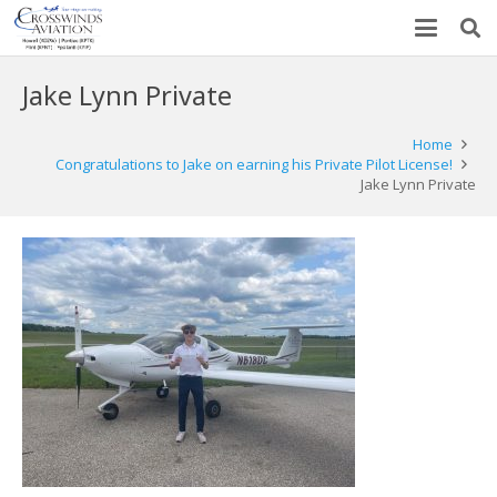
Jake Lynn Private
Home
Congratulations to Jake on earning his Private Pilot License!
Jake Lynn Private