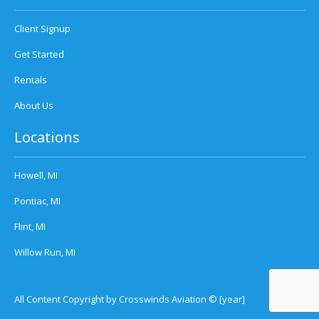
Client Signup
Get Started
Rentals
About Us
Locations
Howell, MI
Pontiac, MI
Flint, MI
Willow Run, MI
All Content Copyright by Crosswinds Aviation © [year]