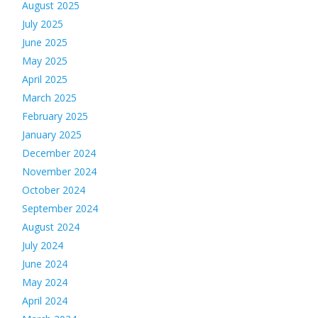
August 2025
July 2025
June 2025
May 2025
April 2025
March 2025
February 2025
January 2025
December 2024
November 2024
October 2024
September 2024
August 2024
July 2024
June 2024
May 2024
April 2024