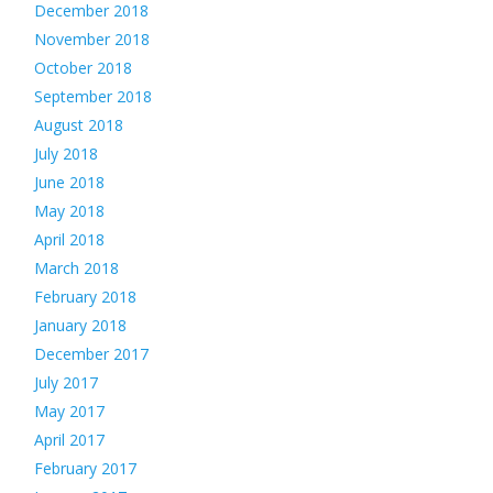
December 2018
November 2018
October 2018
September 2018
August 2018
July 2018
June 2018
May 2018
April 2018
March 2018
February 2018
January 2018
December 2017
July 2017
May 2017
April 2017
February 2017