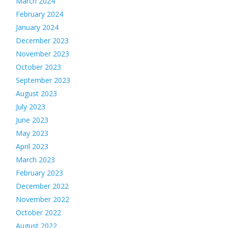
March 2024
February 2024
January 2024
December 2023
November 2023
October 2023
September 2023
August 2023
July 2023
June 2023
May 2023
April 2023
March 2023
February 2023
December 2022
November 2022
October 2022
August 2022