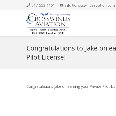
517-552-1101
info@crosswindsaviation.com
Congratulations to Jake on ea
Pilot License!
Congratulations Jake on earning your Private Pilot Li