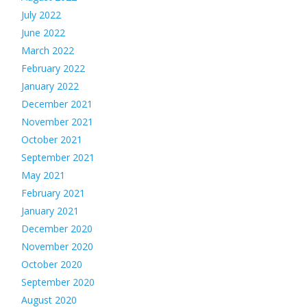
July 2022
June 2022
March 2022
February 2022
January 2022
December 2021
November 2021
October 2021
September 2021
May 2021
February 2021
January 2021
December 2020
November 2020
October 2020
September 2020
August 2020