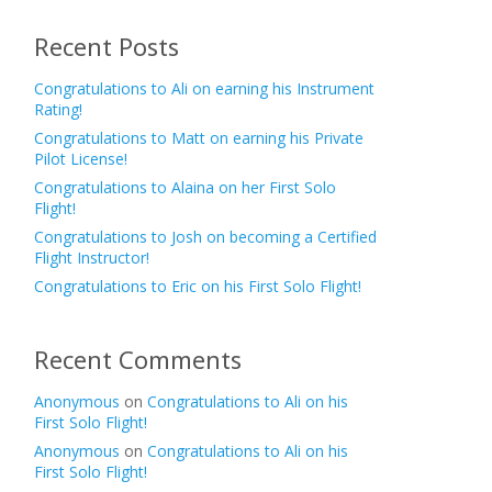
Recent Posts
Congratulations to Ali on earning his Instrument
Rating!
Congratulations to Matt on earning his Private
Pilot License!
Congratulations to Alaina on her First Solo
Flight!
Congratulations to Josh on becoming a Certified
Flight Instructor!
Congratulations to Eric on his First Solo Flight!
Recent Comments
Anonymous
on
Congratulations to Ali on his
First Solo Flight!
Anonymous
on
Congratulations to Ali on his
First Solo Flight!