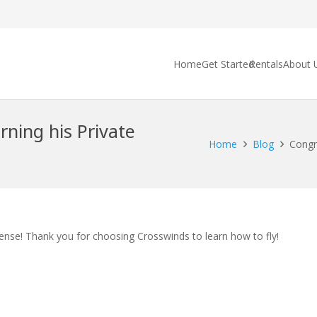
Home
Get Started
Rentals
About 
rning his Private
Home
Blog
Congra
cense! Thank you for choosing Crosswinds to learn how to fly!