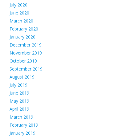
July 2020
June 2020
March 2020
February 2020
January 2020
December 2019
November 2019
October 2019
September 2019
August 2019
July 2019
June 2019
May 2019
April 2019
March 2019
February 2019
January 2019