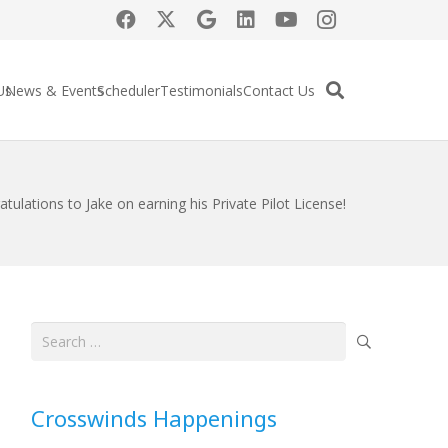
Us
News & Events
Scheduler
Testimonials
Contact Us
tulations to Jake on earning his Private Pilot License!
Search
for:
Crosswinds Happenings