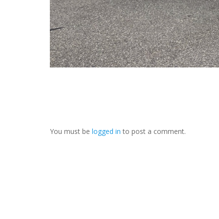
You must be
logged in
to post a comment.