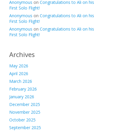
Anonymous
on
Congratulations to Ali on his
First Solo Flight!
Anonymous
on
Congratulations to Ali on his
First Solo Flight!
Anonymous
on
Congratulations to Ali on his
First Solo Flight!
Archives
May 2026
April 2026
March 2026
February 2026
January 2026
December 2025
November 2025
October 2025
September 2025