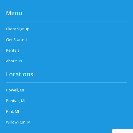
Menu
Client Signup
Get Started
Rentals
About Us
Locations
Howell, MI
Pontiac, MI
Flint, MI
Willow Run, MI