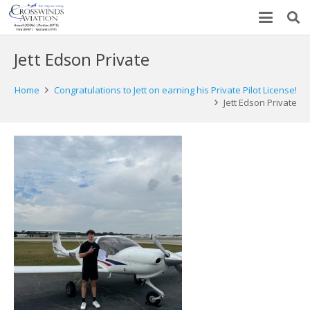
Jett Edson Private
Home
Congratulations to Jett on earning his Private Pilot License!
Jett Edson Private