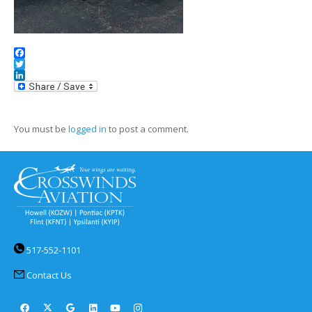
Facebook
Twitter
LinkedIn
You must be
logged in
to post a comment.
517-552-1101
Contact Us