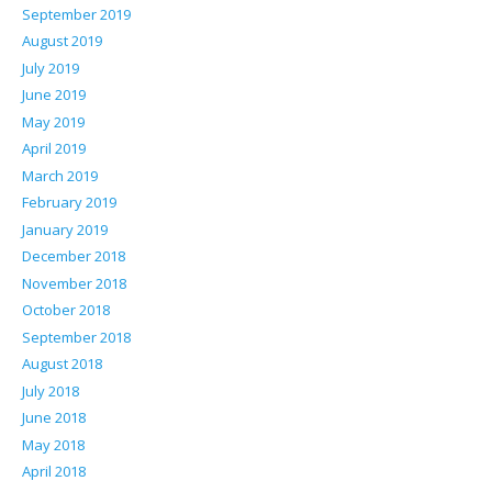
September 2019
August 2019
July 2019
June 2019
May 2019
April 2019
March 2019
February 2019
January 2019
December 2018
November 2018
October 2018
September 2018
August 2018
July 2018
June 2018
May 2018
April 2018