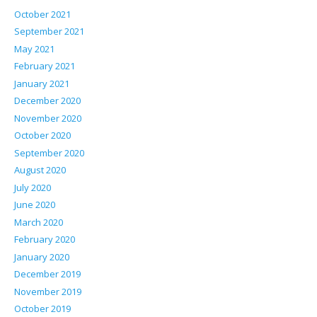
October 2021
September 2021
May 2021
February 2021
January 2021
December 2020
November 2020
October 2020
September 2020
August 2020
July 2020
June 2020
March 2020
February 2020
January 2020
December 2019
November 2019
October 2019