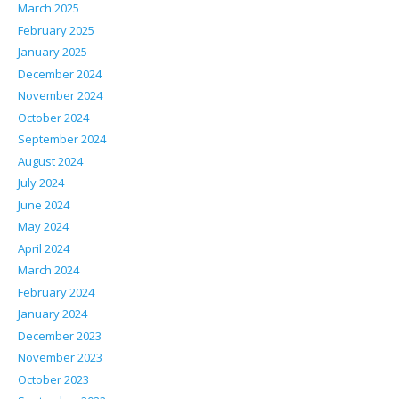
March 2025
February 2025
January 2025
December 2024
November 2024
October 2024
September 2024
August 2024
July 2024
June 2024
May 2024
April 2024
March 2024
February 2024
January 2024
December 2023
November 2023
October 2023