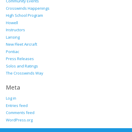
Community Events
Crosswinds Happenings
High School Program
Howell
Instructors
Lansing
New Fleet Aircraft
Pontiac
Press Releases
Solos and Ratings
The Crosswinds Way
Meta
Log in
Entries feed
Comments feed
WordPress.org