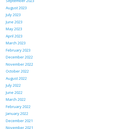
September 2023
August 2023
July 2023
June 2023
May 2023
April 2023
March 2023
February 2023
December 2022
November 2022
October 2022
August 2022
July 2022
June 2022
March 2022
February 2022
January 2022
December 2021
November 2021