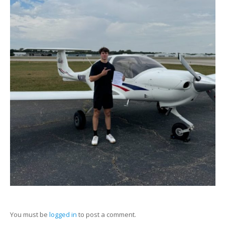
You must be
logged in
to post a comment.