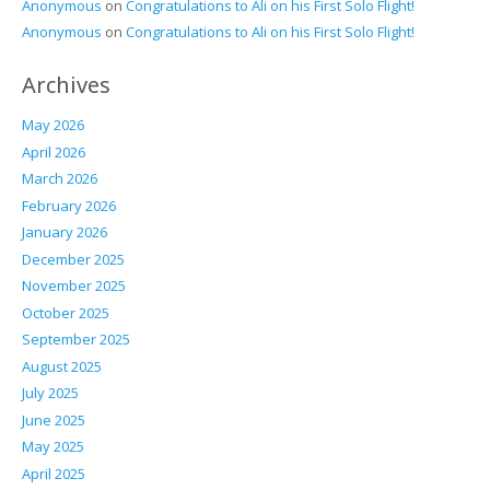
Anonymous
on
Congratulations to Ali on his First Solo Flight!
Anonymous
on
Congratulations to Ali on his First Solo Flight!
Archives
May 2026
April 2026
March 2026
February 2026
January 2026
December 2025
November 2025
October 2025
September 2025
August 2025
July 2025
June 2025
May 2025
April 2025