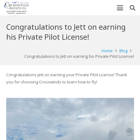
Congratulations to Jett on earning
his Private Pilot License!
Home
Blog
Congratulations to Jett on earning his Private Pilot License!
Congratulations Jett on earning your Private Pilot License! Thank
you for choosing Crosswinds to learn how to fly!