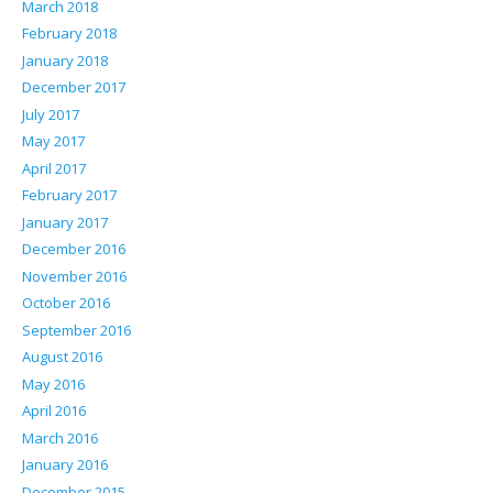
March 2018
February 2018
January 2018
December 2017
July 2017
May 2017
April 2017
February 2017
January 2017
December 2016
November 2016
October 2016
September 2016
August 2016
May 2016
April 2016
March 2016
January 2016
December 2015