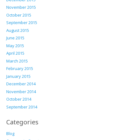
November 2015
October 2015
September 2015
August 2015
June 2015
May 2015
April 2015
March 2015
February 2015
January 2015
December 2014
November 2014
October 2014
September 2014
Categories
Blog