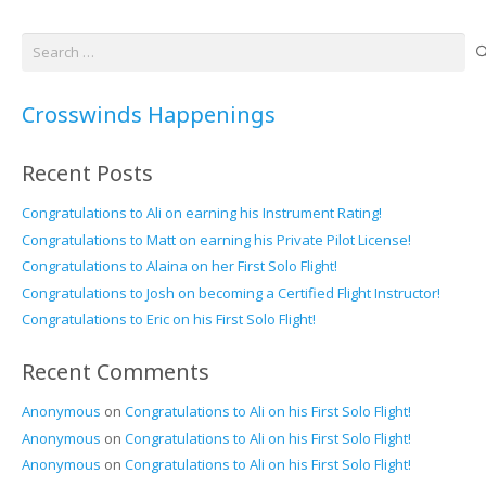
Search
for:
Crosswinds Happenings
Recent Posts
Congratulations to Ali on earning his Instrument Rating!
Congratulations to Matt on earning his Private Pilot License!
Congratulations to Alaina on her First Solo Flight!
Congratulations to Josh on becoming a Certified Flight Instructor!
Congratulations to Eric on his First Solo Flight!
Recent Comments
Anonymous
on
Congratulations to Ali on his First Solo Flight!
Anonymous
on
Congratulations to Ali on his First Solo Flight!
Anonymous
on
Congratulations to Ali on his First Solo Flight!