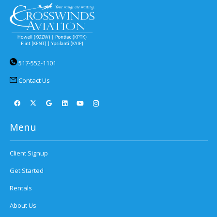
517-552-1101
Contact Us
Menu
Client Signup
Get Started
Rentals
About Us