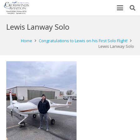
Lewis Lanway Solo
Home
Congratulations to Lewis on his First Solo Flight!
Lewis Lanway Solo