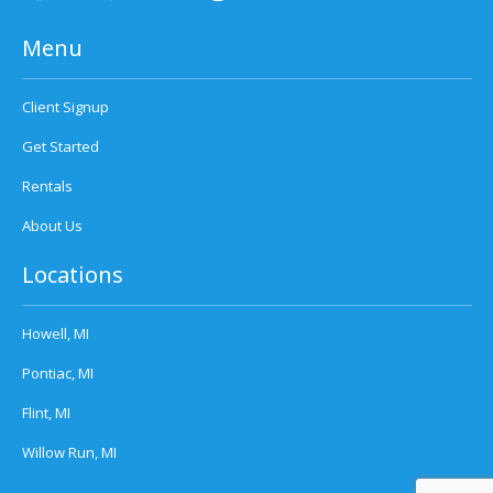
Menu
Client Signup
Get Started
Rentals
About Us
Locations
Howell, MI
Pontiac, MI
Flint, MI
Willow Run, MI