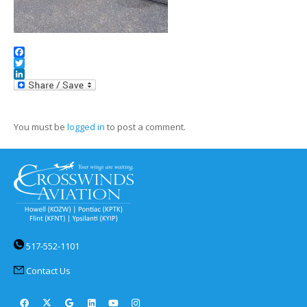
Facebook
Twitter
LinkedIn
You must be
logged in
to post a comment.
517-552-1101
Contact Us