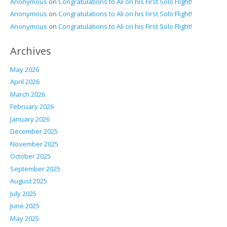
Anonymous
on
Congratulations to Ali on his First Solo Flight!
Anonymous
on
Congratulations to Ali on his First Solo Flight!
Anonymous
on
Congratulations to Ali on his First Solo Flight!
Archives
May 2026
April 2026
March 2026
February 2026
January 2026
December 2025
November 2025
October 2025
September 2025
August 2025
July 2025
June 2025
May 2025