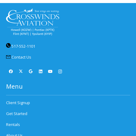
517-552-1101
Contact Us
Menu
Client Signup
Get Started
Rentals
About Us