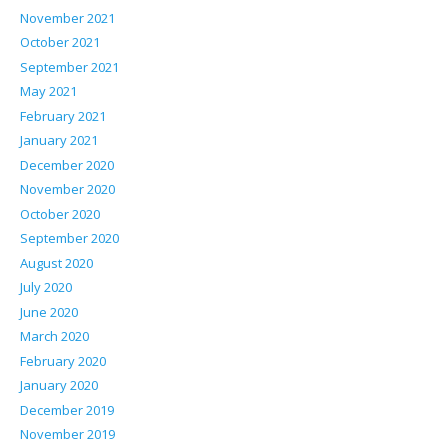
November 2021
October 2021
September 2021
May 2021
February 2021
January 2021
December 2020
November 2020
October 2020
September 2020
August 2020
July 2020
June 2020
March 2020
February 2020
January 2020
December 2019
November 2019