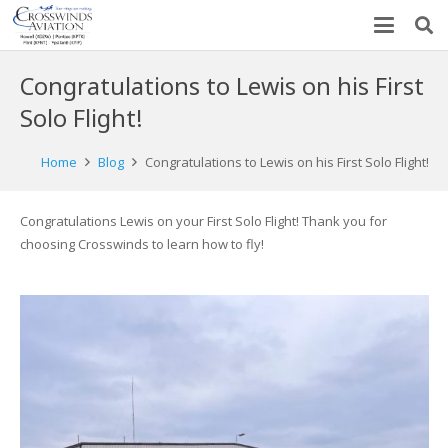
Congratulations to Lewis on his First
Solo Flight!
Home
Blog
Congratulations to Lewis on his First Solo Flight!
Congratulations Lewis on your First Solo Flight! Thank you for
choosing Crosswinds to learn how to fly!