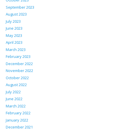
October 2023
September 2023
August 2023
July 2023
June 2023
May 2023
April 2023
March 2023
February 2023
December 2022
November 2022
October 2022
August 2022
July 2022
June 2022
March 2022
February 2022
January 2022
December 2021