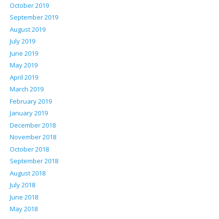
October 2019
September 2019
August 2019
July 2019
June 2019
May 2019
April 2019
March 2019
February 2019
January 2019
December 2018
November 2018
October 2018
September 2018
August 2018
July 2018
June 2018
May 2018