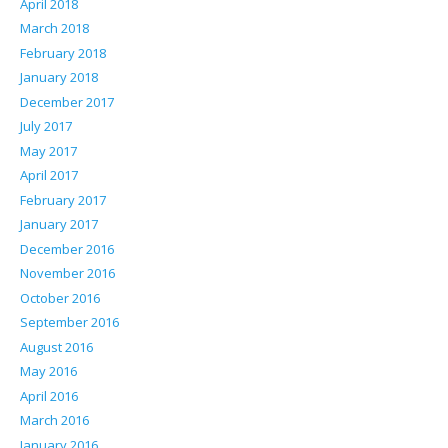
April 2018
March 2018
February 2018
January 2018
December 2017
July 2017
May 2017
April 2017
February 2017
January 2017
December 2016
November 2016
October 2016
September 2016
August 2016
May 2016
April 2016
March 2016
January 2016