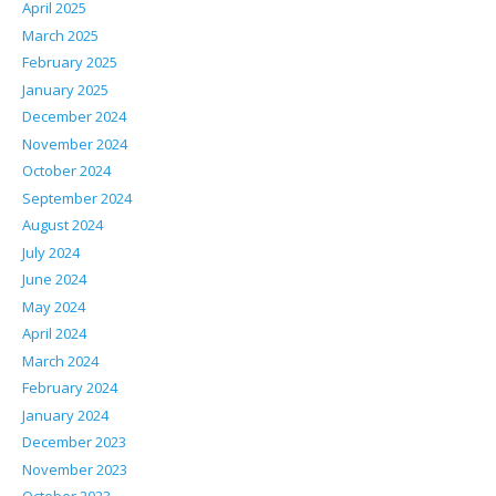
April 2025
March 2025
February 2025
January 2025
December 2024
November 2024
October 2024
September 2024
August 2024
July 2024
June 2024
May 2024
April 2024
March 2024
February 2024
January 2024
December 2023
November 2023