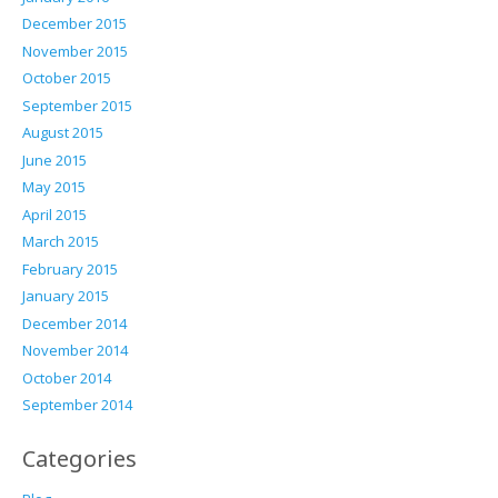
December 2015
November 2015
October 2015
September 2015
August 2015
June 2015
May 2015
April 2015
March 2015
February 2015
January 2015
December 2014
November 2014
October 2014
September 2014
Categories