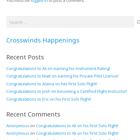
You must be
logged in
to post a comment.
Search
for:
Crosswinds Happenings
Recent Posts
Congratulations to Ali on earning his Instrument Rating!
Congratulations to Matt on earning his Private Pilot License!
Congratulations to Alaina on her First Solo Flight!
Congratulations to Josh on becoming a Certified Flight Instructor!
Congratulations to Eric on his First Solo Flight!
Recent Comments
Anonymous
on
Congratulations to Ali on his First Solo Flight!
Anonymous
on
Congratulations to Ali on his First Solo Flight!