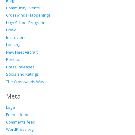
Blog
Community Events
Crosswinds Happenings
High School Program
Howell
Instructors
Lansing
New Fleet Aircraft
Pontiac
Press Releases
Solos and Ratings
The Crosswinds Way
Meta
Log in
Entries feed
Comments feed
WordPress.org