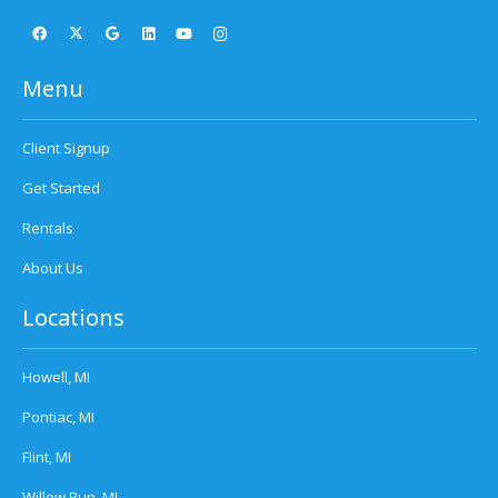
Menu
Client Signup
Get Started
Rentals
About Us
Locations
Howell, MI
Pontiac, MI
Flint, MI
Willow Run, MI