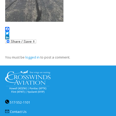
Facebook
Twitter
LinkedIn
You must be
logged in
to post a comment.
517-552-1101
Contact Us