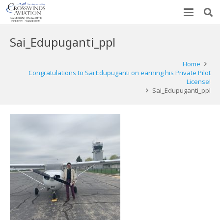
Sai_Edupuganti_ppl
Home
Congratulations to Sai Edupuganti on earning his Private Pilot
License!
Sai_Edupuganti_ppl