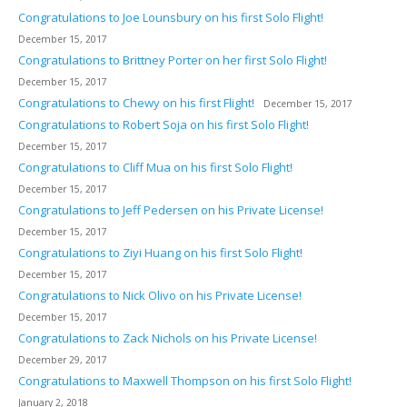
Congratulations to Joe Lounsbury on his first Solo Flight!
December 15, 2017
Congratulations to Brittney Porter on her first Solo Flight!
December 15, 2017
Congratulations to Chewy on his first Flight!
December 15, 2017
Congratulations to Robert Soja on his first Solo Flight!
December 15, 2017
Congratulations to Cliff Mua on his first Solo Flight!
December 15, 2017
Congratulations to Jeff Pedersen on his Private License!
December 15, 2017
Congratulations to Ziyi Huang on his first Solo Flight!
December 15, 2017
Congratulations to Nick Olivo on his Private License!
December 15, 2017
Congratulations to Zack Nichols on his Private License!
December 29, 2017
Congratulations to Maxwell Thompson on his first Solo Flight!
January 2, 2018