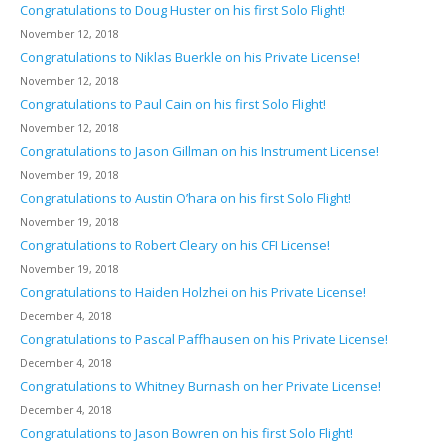
Congratulations to Doug Huster on his first Solo Flight!
November 12, 2018
Congratulations to Niklas Buerkle on his Private License!
November 12, 2018
Congratulations to Paul Cain on his first Solo Flight!
November 12, 2018
Congratulations to Jason Gillman on his Instrument License!
November 19, 2018
Congratulations to Austin O’hara on his first Solo Flight!
November 19, 2018
Congratulations to Robert Cleary on his CFI License!
November 19, 2018
Congratulations to Haiden Holzhei on his Private License!
December 4, 2018
Congratulations to Pascal Paffhausen on his Private License!
December 4, 2018
Congratulations to Whitney Burnash on her Private License!
December 4, 2018
Congratulations to Jason Bowren on his first Solo Flight!