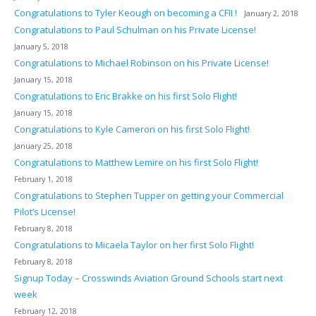
Congratulations to Tyler Keough on becoming a CFII !
January 2, 2018
Congratulations to Paul Schulman on his Private License!
January 5, 2018
Congratulations to Michael Robinson on his Private License!
January 15, 2018
Congratulations to Eric Brakke on his first Solo Flight!
January 15, 2018
Congratulations to Kyle Cameron on his first Solo Flight!
January 25, 2018
Congratulations to Matthew Lemire on his first Solo Flight!
February 1, 2018
Congratulations to Stephen Tupper on getting your Commercial
Pilot’s License!
February 8, 2018
Congratulations to Micaela Taylor on her first Solo Flight!
February 8, 2018
Signup Today – Crosswinds Aviation Ground Schools start next
week
February 12, 2018