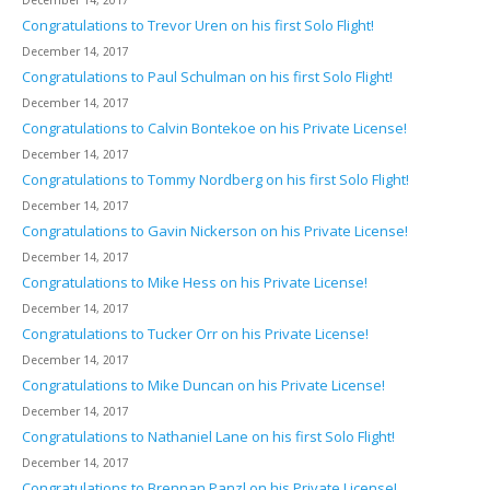
December 14, 2017
Congratulations to Trevor Uren on his first Solo Flight!
December 14, 2017
Congratulations to Paul Schulman on his first Solo Flight!
December 14, 2017
Congratulations to Calvin Bontekoe on his Private License!
December 14, 2017
Congratulations to Tommy Nordberg on his first Solo Flight!
December 14, 2017
Congratulations to Gavin Nickerson on his Private License!
December 14, 2017
Congratulations to Mike Hess on his Private License!
December 14, 2017
Congratulations to Tucker Orr on his Private License!
December 14, 2017
Congratulations to Mike Duncan on his Private License!
December 14, 2017
Congratulations to Nathaniel Lane on his first Solo Flight!
December 14, 2017
Congratulations to Brennan Panzl on his Private License!