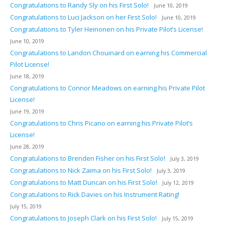
Congratulations to Randy Sly on his First Solo!
June 10, 2019
Congratulations to Luci Jackson on her First Solo!
June 10, 2019
Congratulations to Tyler Heinonen on his Private Pilot’s License!
June 10, 2019
Congratulations to Landon Chouinard on earning his Commercial
Pilot License!
June 18, 2019
Congratulations to Connor Meadows on earning his Private Pilot
License!
June 19, 2019
Congratulations to Chris Picano on earning his Private Pilot’s
License!
June 28, 2019
Congratulations to Brenden Fisher on his First Solo!
July 3, 2019
Congratulations to Nick Zaima on his First Solo!
July 3, 2019
Congratulations to Matt Duncan on his First Solo!
July 12, 2019
Congratulations to Rick Davies on his Instrument Rating!
July 15, 2019
Congratulations to Joseph Clark on his First Solo!
July 15, 2019