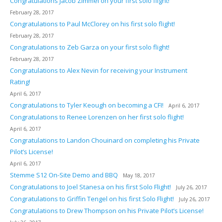
Congratulations Jacob Zimmel on your first solo flight!
February 28, 2017
Congratulations to Paul McClorey on his first solo flight!
February 28, 2017
Congratulations to Zeb Garza on your first solo flight!
February 28, 2017
Congratulations to Alex Nevin for receiving your Instrument
Rating!
April 6, 2017
Congratulations to Tyler Keough on becoming a CFI!
April 6, 2017
Congratulations to Renee Lorenzen on her first solo flight!
April 6, 2017
Congratulations to Landon Chouinard on completing his Private
Pilot’s License!
April 6, 2017
Stemme S12 On-Site Demo and BBQ
May 18, 2017
Congratulations to Joel Stanesa on his first Solo Flight!
July 26, 2017
Congratulations to Griffin Tengel on his first Solo Flight!
July 26, 2017
Congratulations to Drew Thompson on his Private Pilot’s License!