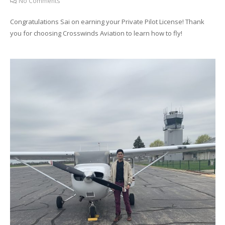
No Comments
Congratulations Sai on earning your Private Pilot License! Thank
you for choosing Crosswinds Aviation to learn how to fly!