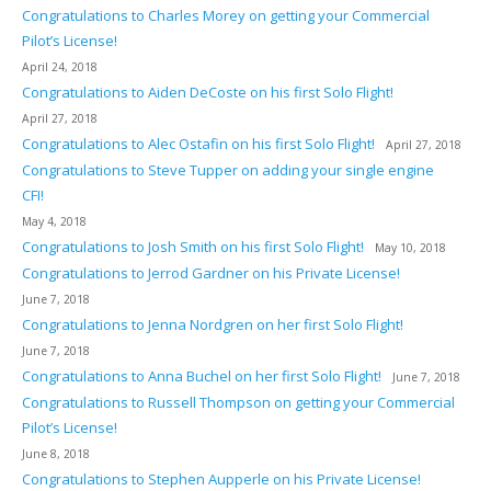
Congratulations to Charles Morey on getting your Commercial
Pilot’s License!
April 24, 2018
Congratulations to Aiden DeCoste on his first Solo Flight!
April 27, 2018
Congratulations to Alec Ostafin on his first Solo Flight!
April 27, 2018
Congratulations to Steve Tupper on adding your single engine
CFI!
May 4, 2018
Congratulations to Josh Smith on his first Solo Flight!
May 10, 2018
Congratulations to Jerrod Gardner on his Private License!
June 7, 2018
Congratulations to Jenna Nordgren on her first Solo Flight!
June 7, 2018
Congratulations to Anna Buchel on her first Solo Flight!
June 7, 2018
Congratulations to Russell Thompson on getting your Commercial
Pilot’s License!
June 8, 2018
Congratulations to Stephen Aupperle on his Private License!