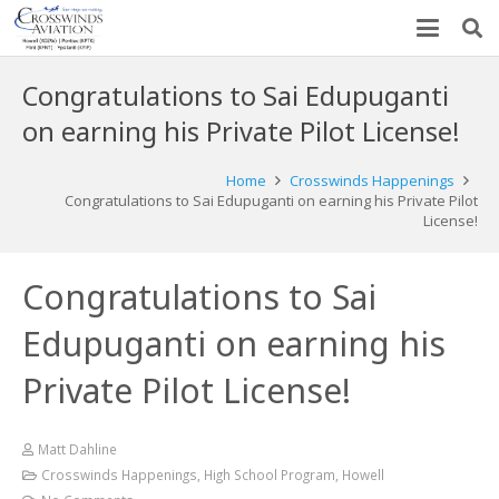
Congratulations to Sai Edupuganti
on earning his Private Pilot License!
Home
Crosswinds Happenings
Congratulations to Sai Edupuganti on earning his Private Pilot
License!
Congratulations to Sai
Edupuganti on earning his
Private Pilot License!
Matt Dahline
Crosswinds Happenings
,
High School Program
,
Howell