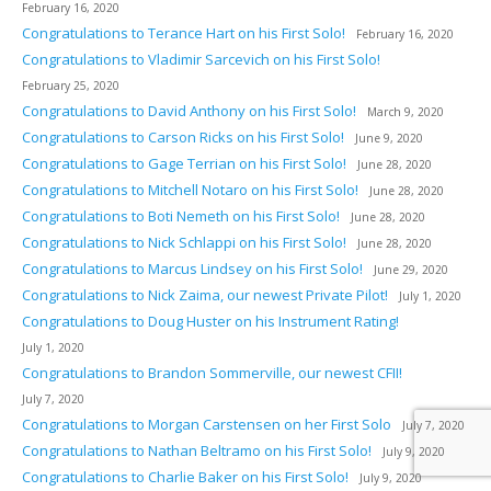
February 16, 2020
Congratulations to Terance Hart on his First Solo!
February 16, 2020
Congratulations to Vladimir Sarcevich on his First Solo!
February 25, 2020
Congratulations to David Anthony on his First Solo!
March 9, 2020
Congratulations to Carson Ricks on his First Solo!
June 9, 2020
Congratulations to Gage Terrian on his First Solo!
June 28, 2020
Congratulations to Mitchell Notaro on his First Solo!
June 28, 2020
Congratulations to Boti Nemeth on his First Solo!
June 28, 2020
Congratulations to Nick Schlappi on his First Solo!
June 28, 2020
Congratulations to Marcus Lindsey on his First Solo!
June 29, 2020
Congratulations to Nick Zaima, our newest Private Pilot!
July 1, 2020
Congratulations to Doug Huster on his Instrument Rating!
July 1, 2020
Congratulations to Brandon Sommerville, our newest CFII!
July 7, 2020
Congratulations to Morgan Carstensen on her First Solo
July 7, 2020
Congratulations to Nathan Beltramo on his First Solo!
July 9, 2020
Congratulations to Charlie Baker on his First Solo!
July 9, 2020