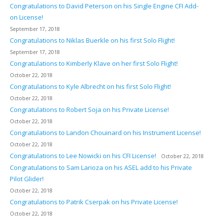
Congratulations to David Peterson on his Single Engine CFI Add-
on License!
September 17, 2018
Congratulations to Niklas Buerkle on his first Solo Flight!
September 17, 2018
Congratulations to Kimberly Klave on her first Solo Flight!
October 22, 2018
Congratulations to Kyle Albrecht on his first Solo Flight!
October 22, 2018
Congratulations to Robert Soja on his Private License!
October 22, 2018
Congratulations to Landon Chouinard on his Instrument License!
October 22, 2018
Congratulations to Lee Nowicki on his CFI License!
October 22, 2018
Congratulations to Sam Larioza on his ASEL add to his Private
Pilot Glider!
October 22, 2018
Congratulations to Patrik Cserpak on his Private License!
October 22, 2018