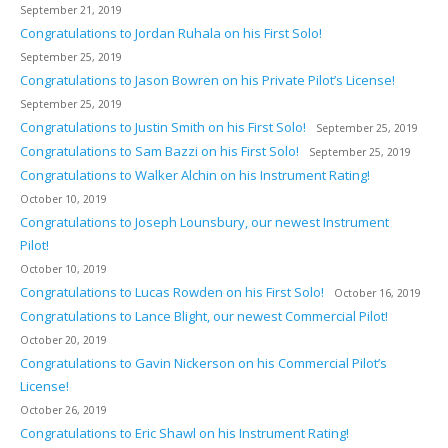
September 21, 2019
Congratulations to Jordan Ruhala on his First Solo!
September 25, 2019
Congratulations to Jason Bowren on his Private Pilot’s License!
September 25, 2019
Congratulations to Justin Smith on his First Solo!
September 25, 2019
Congratulations to Sam Bazzi on his First Solo!
September 25, 2019
Congratulations to Walker Alchin on his Instrument Rating!
October 10, 2019
Congratulations to Joseph Lounsbury, our newest Instrument
Pilot!
October 10, 2019
Congratulations to Lucas Rowden on his First Solo!
October 16, 2019
Congratulations to Lance Blight, our newest Commercial Pilot!
October 20, 2019
Congratulations to Gavin Nickerson on his Commercial Pilot’s
License!
October 26, 2019
Congratulations to Eric Shawl on his Instrument Rating!