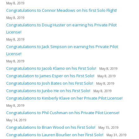
May 8, 2019
Congratulations to Connor Meadows on his first Solo Flight!
May 8, 2019
Congratulations to Doug Huster on earning his Private Pilot
License!
May 8, 2019
Congratulations to Jack Simpson on earning his Private Pilot
License!
May 8, 2019
Congratulations to Jacob Klamo on his First Solo!
May 8, 2019
Congratulation to James Esper on his First Solo!
May 8, 2019
Congratulations to Josh Bates on his First Solo!
May 8, 2019
Congratulations to Junbo He on his First Solo!
May 8, 2019
Congratulations to Kimberly Klave on her Private Pilot License!
May 8, 2019
Congratulations to Phil Cushman on his Private Pilot License!
May 14, 2019
Congratulations to Brian Wood on his First Solo!
May 15, 2019
Congratulations to Lauren Bourlier on her First Solo!
May 31, 2019