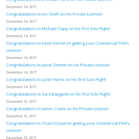
December 14, 2017
Congratulations to Jon Smith on his Private License!
December 14, 2017
Congratulations to Michael Clapp on his first Solo Flight!
December 14, 2017
Congratulations to Kevin Ferrell on getting your Commercial Pilot’s
License!
December 14, 2017
Congratulations to Jacob Zimmel on his Private License!
December 14, 2017
Congratulations to Justin Harris on his first Solo Flight!
December 14, 2017
Congratulations to Sai Edupiganti on his first Solo Flight!
December 15, 2017
Congratulations to James Crane on his Private License!
December 15, 2017
Congratulations to Chad Crystal on getting your Commercial Pilot’s
License!
December 15, 2017