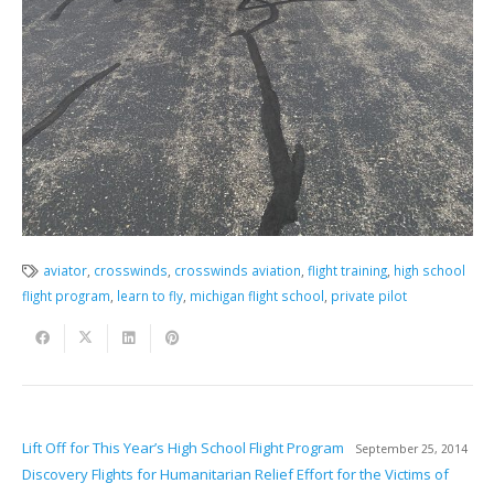
aviator
,
crosswinds
,
crosswinds aviation
,
flight training
,
high school
flight program
,
learn to fly
,
michigan flight school
,
private pilot
Lift Off for This Year’s High School Flight Program
September 25, 2014
Discovery Flights for Humanitarian Relief Effort for the Victims of