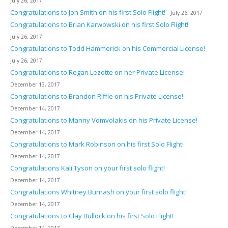
July 26, 2017
Congratulations to Jon Smith on his first Solo Flight!
July 26, 2017
Congratulations to Brian Karwowski on his first Solo Flight!
July 26, 2017
Congratulations to Todd Hammerick on his Commercial License!
July 26, 2017
Congratulations to Regan Lezotte on her Private License!
December 13, 2017
Congratulations to Brandon Riffle on his Private License!
December 14, 2017
Congratulations to Manny Vomvolakis on his Private License!
December 14, 2017
Congratulations to Mark Robinson on his first Solo Flight!
December 14, 2017
Congratulations Kali Tyson on your first solo flight!
December 14, 2017
Congratulations Whitney Burnash on your first solo flight!
December 14, 2017
Congratulations to Clay Bullock on his first Solo Flight!