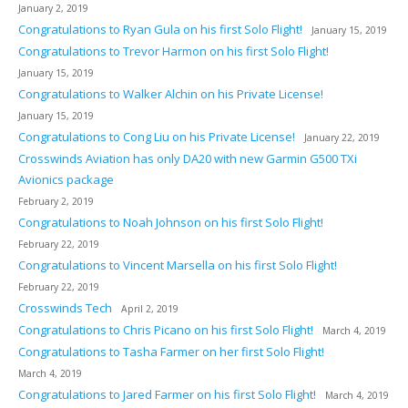
January 2, 2019
Congratulations to Ryan Gula on his first Solo Flight!
January 15, 2019
Congratulations to Trevor Harmon on his first Solo Flight!
January 15, 2019
Congratulations to Walker Alchin on his Private License!
January 15, 2019
Congratulations to Cong Liu on his Private License!
January 22, 2019
Crosswinds Aviation has only DA20 with new Garmin G500 TXi
Avionics package
February 2, 2019
Congratulations to Noah Johnson on his first Solo Flight!
February 22, 2019
Congratulations to Vincent Marsella on his first Solo Flight!
February 22, 2019
Crosswinds Tech
April 2, 2019
Congratulations to Chris Picano on his first Solo Flight!
March 4, 2019
Congratulations to Tasha Farmer on her first Solo Flight!
March 4, 2019
Congratulations to Jared Farmer on his first Solo Flight!
March 4, 2019