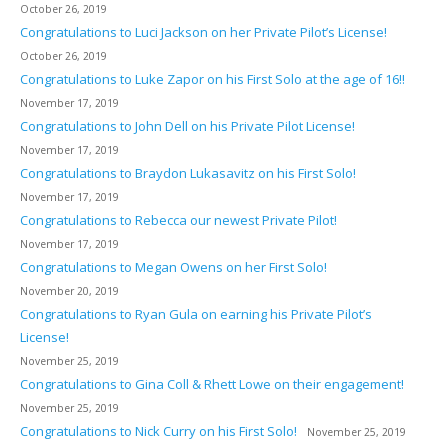
October 26, 2019
Congratulations to Luci Jackson on her Private Pilot’s License!
October 26, 2019
Congratulations to Luke Zapor on his First Solo at the age of 16!!
November 17, 2019
Congratulations to John Dell on his Private Pilot License!
November 17, 2019
Congratulations to Braydon Lukasavitz on his First Solo!
November 17, 2019
Congratulations to Rebecca our newest Private Pilot!
November 17, 2019
Congratulations to Megan Owens on her First Solo!
November 20, 2019
Congratulations to Ryan Gula on earning his Private Pilot’s
License!
November 25, 2019
Congratulations to Gina Coll & Rhett Lowe on their engagement!
November 25, 2019
Congratulations to Nick Curry on his First Solo!
November 25, 2019