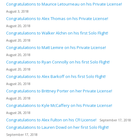
Congratulations to Maurice Letourneau on his Private License!
August 3, 2018
Congratulations to Alex Thomas on his Private License!
August 20, 2018
Congratulations to Walker Alchin on his first Solo Flight!
August 20, 2018
Congratulations to Matt Lemire on his Private License!
August 20, 2018
Congratulations to Ryan Connolly on his first Solo Flight!
August 20, 2018
Congratulations to Alex Barkoff on his first Solo Flight!
August 20, 2018
Congratulations to Brittney Porter on her Private License!
August 20, 2018
Congratulations to Kyle McCaffery on his Private License!
August 28, 2018
Congratulations to Alex Fulton on his CFI License!
September 17, 2018
Congratulations to Lauren Dowd on her first Solo Flight!
September 17, 2018