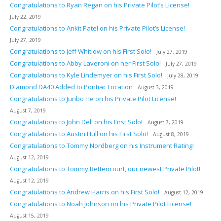
Congratulations to Ryan Regan on his Private Pilot’s License!
July 22, 2019
Congratulations to Ankit Patel on his Private Pilot’s License!
July 27, 2019
Congratulations to Jeff Whitlow on his First Solo!
July 27, 2019
Congratulations to Abby Laveroni on her First Solo!
July 27, 2019
Congratulations to Kyle Lindemyer on his First Solo!
July 28, 2019
Diamond DA40 Added to Pontiac Location
August 3, 2019
Congratulations to Junbo He on his Private Pilot License!
August 7, 2019
Congratulations to John Dell on his First Solo!
August 7, 2019
Congratulations to Austin Hull on his First Solo!
August 8, 2019
Congratulations to Tommy Nordberg on his Instrument Rating!
August 12, 2019
Congratulations to Tommy Bettencourt, our newest Private Pilot!
August 12, 2019
Congratulations to Andrew Harris on his First Solo!
August 12, 2019
Congratulations to Noah Johnson on his Private Pilot License!
August 15, 2019