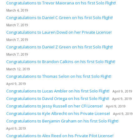
Congratulations to Trevor Maiorana on his first Solo Flight!
March 4, 2019
Congratulations to Daniel C Green on his first Solo Flight!
March 7, 2019
Congratulations to Lauren Dowd on her Private License!
March 7, 2019
Congratulations to Daniel Z Green on his first Solo Flight!
March 7, 2019
Congratulations to Brandon Calkins on his first Solo Flight!
March 12, 2019
Congratulations to Thomas Selon on his first Solo Flight!
April 9, 2019
Congratulations to Lucas Ambler on his first Solo Flight!
April 9, 2019
Congratulations to David Ortega on his first Solo Flight!
April 9, 2019
Congratulations to Jessy Russell on her CFI License!
April 9, 2019
Congratulations to Kyle Albrecht on his Private License!
April 9, 2019
Congratulations to Benjamin Graham on his first Solo Flight!
April 9, 2019
Congratulations to Alex Reed on his Private Pilot License!