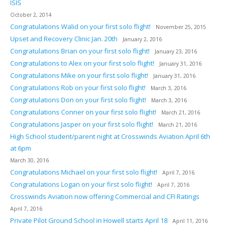
ISIS
October 2, 2014
Congratulations Walid on your first solo flight!
November 25, 2015
Upset and Recovery Clinic Jan. 20th
January 2, 2016
Congratulations Brian on your first solo flight!
January 23, 2016
Congratulations to Alex on your first solo flight!
January 31, 2016
Congratulations Mike on your first solo flight!
January 31, 2016
Congratulations Rob on your first solo flight!
March 3, 2016
Congratulations Don on your first solo flight!
March 3, 2016
Congratulations Conner on your first solo flight!
March 21, 2016
Congratulations Jasper on your first solo flight!
March 21, 2016
High School student/parent night at Crosswinds Aviation April 6th
at 6pm
March 30, 2016
Congratulations Michael on your first solo flight!
April 7, 2016
Congratulations Logan on your first solo flight!
April 7, 2016
Crosswinds Aviation now offering Commercial and CFI Ratings
April 7, 2016
Private Pilot Ground School in Howell starts April 18
April 11, 2016