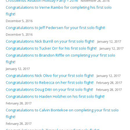
Crosswinds Aviation Holiday Party – 2016
November 28, 2016
Congratulations to Verne Rambo for completing his first solo
flight!
December 5, 2016
Congratulations to Jeff Pedersen for your first solo flight!
December 5, 2016
Congratulations Nick Burrill on your first solo flight!
January 12, 2017
Congratulations to Tucker Orr for his first solo flight!
January 12, 2017
Congratulations to Brandon Riffle on completing your first solo
flight!
January 12, 2017
Congratulations Nick Olivo for your first solo flight!
January 12, 2017
Congratulations to Rebecca on her first solo flight!
February 28, 2017
Congratulations Doug Ditri on your first solo flight!
February 28, 2017
Congratulations to Haiden Holzhei on his first solo flight!
February 28, 2017
Congratulations to Calvin Bontekoe on completing your first solo
flight!
February 28, 2017