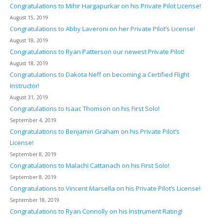
Congratulations to Mihir Hargapurkar on his Private Pilot License!
August 15, 2019
Congratulations to Abby Laveroni on her Private Pilot’s License!
August 18, 2019
Congratulations to Ryan Patterson our newest Private Pilot!
August 18, 2019
Congratulations to Dakota Neff on becoming a Certified Flight
Instructor!
August 31, 2019
Congratulations to Isaac Thomson on his First Solo!
September 4, 2019
Congratulations to Benjamin Graham on his Private Pilot’s
License!
September 8, 2019
Congratulations to Malachi Cattanach on his First Solo!
September 8, 2019
Congratulations to Vincent Marsella on his Private Pilot’s License!
September 18, 2019
Congratulations to Ryan Connolly on his Instrument Rating!