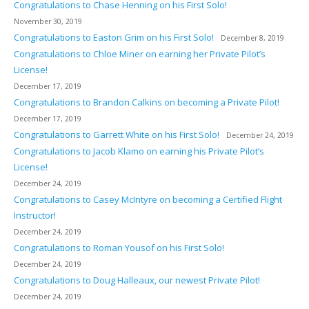
Congratulations to Chase Henning on his First Solo!
November 30, 2019
Congratulations to Easton Grim on his First Solo!
December 8, 2019
Congratulations to Chloe Miner on earning her Private Pilot’s
License!
December 17, 2019
Congratulations to Brandon Calkins on becoming a Private Pilot!
December 17, 2019
Congratulations to Garrett White on his First Solo!
December 24, 2019
Congratulations to Jacob Klamo on earning his Private Pilot’s
License!
December 24, 2019
Congratulations to Casey McIntyre on becoming a Certified Flight
Instructor!
December 24, 2019
Congratulations to Roman Yousof on his First Solo!
December 24, 2019
Congratulations to Doug Halleaux, our newest Private Pilot!
December 24, 2019