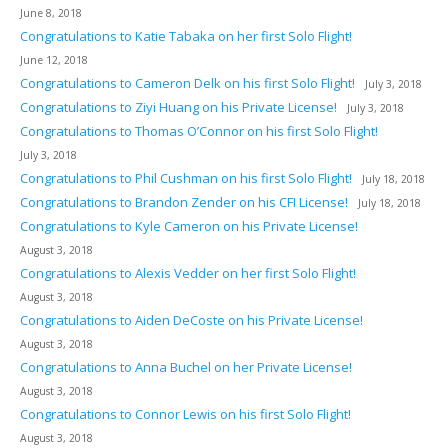
June 8, 2018
Congratulations to Katie Tabaka on her first Solo Flight!
June 12, 2018
Congratulations to Cameron Delk on his first Solo Flight!
July 3, 2018
Congratulations to Ziyi Huang on his Private License!
July 3, 2018
Congratulations to Thomas O’Connor on his first Solo Flight!
July 3, 2018
Congratulations to Phil Cushman on his first Solo Flight!
July 18, 2018
Congratulations to Brandon Zender on his CFI License!
July 18, 2018
Congratulations to Kyle Cameron on his Private License!
August 3, 2018
Congratulations to Alexis Vedder on her first Solo Flight!
August 3, 2018
Congratulations to Aiden DeCoste on his Private License!
August 3, 2018
Congratulations to Anna Buchel on her Private License!
August 3, 2018
Congratulations to Connor Lewis on his first Solo Flight!
August 3, 2018