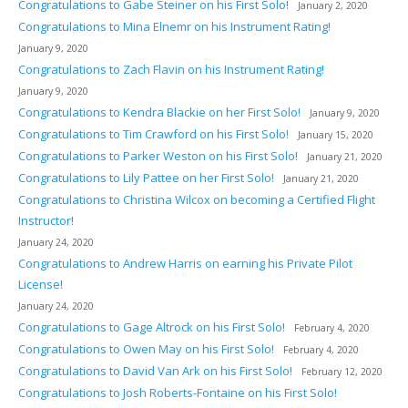
Congratulations to Gabe Steiner on his First Solo!
January 2, 2020
Congratulations to Mina Elnemr on his Instrument Rating!
January 9, 2020
Congratulations to Zach Flavin on his Instrument Rating!
January 9, 2020
Congratulations to Kendra Blackie on her First Solo!
January 9, 2020
Congratulations to Tim Crawford on his First Solo!
January 15, 2020
Congratulations to Parker Weston on his First Solo!
January 21, 2020
Congratulations to Lily Pattee on her First Solo!
January 21, 2020
Congratulations to Christina Wilcox on becoming a Certified Flight
Instructor!
January 24, 2020
Congratulations to Andrew Harris on earning his Private Pilot
License!
January 24, 2020
Congratulations to Gage Altrock on his First Solo!
February 4, 2020
Congratulations to Owen May on his First Solo!
February 4, 2020
Congratulations to David Van Ark on his First Solo!
February 12, 2020
Congratulations to Josh Roberts-Fontaine on his First Solo!