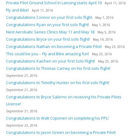
Private Pilot Ground School in Lansing starts April 19
April 11, 2016
Fly and Bike!
April 11, 2016
Congratulations Connor on your first solo flight
May 1, 2016
Congratulations Ryan on your first solo flight!
May 1, 2016
Next Aerobatic Series Clinics May 11 and May 18
May 5, 2016
Congratulations Bryce on your first solo flight!
May 14, 2016
Congratulations Nathan on becoming a Private Pilot!
May 23, 2016
This could be you – Fly and Bike amazing fun!
May 23, 2016
Congratulations Kaichen on your first Solo Flight!
May 25, 2016
Congratulations to Thomas Carney on his first solo flight!
September 21, 2016
Congratulations to Timothy Hunter on his first solo flight!
September 21, 2016
Congratulations to Bryce Salerno on receiving his Private Pilots
License!
September 21, 2016
Congratulations to Walt Coponen on completing his PPL!
September 23, 2016
Congratulations to Jason Green on becoming a Private Pilot!