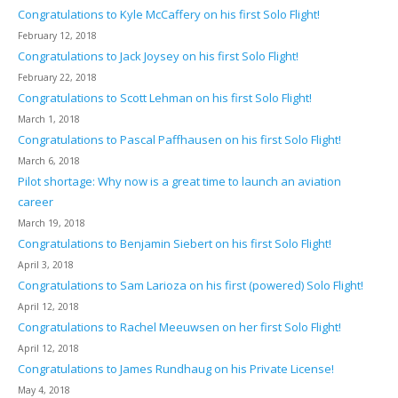
Congratulations to Kyle McCaffery on his first Solo Flight!
February 12, 2018
Congratulations to Jack Joysey on his first Solo Flight!
February 22, 2018
Congratulations to Scott Lehman on his first Solo Flight!
March 1, 2018
Congratulations to Pascal Paffhausen on his first Solo Flight!
March 6, 2018
Pilot shortage: Why now is a great time to launch an aviation
career
March 19, 2018
Congratulations to Benjamin Siebert on his first Solo Flight!
April 3, 2018
Congratulations to Sam Larioza on his first (powered) Solo Flight!
April 12, 2018
Congratulations to Rachel Meeuwsen on her first Solo Flight!
April 12, 2018
Congratulations to James Rundhaug on his Private License!
May 4, 2018