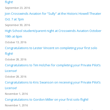
flight!
September 23, 2016
Join Crosswinds Aviation for “Sully” at the Historic Howell Theater
Oct. 7 at 7pm
September 30, 2016
High School student/parent night at Crosswinds Aviation October
19th at 6pm
October 13, 2016
Congratulations to Lester Vincent on completing your first solo
flight!
October 28, 2016
Congratulations to Tim Holzhei for completing your Private Pilot’s
License!
October 28, 2016
Congratulations to Kris Swanson on receiving your Private Pilot’s
License!
November 1, 2016
Congratulations to Gordon Miller on your first solo flight!
November 1, 2016