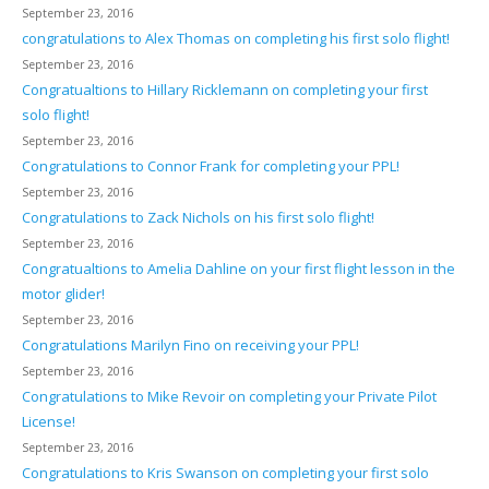
September 23, 2016
congratulations to Alex Thomas on completing his first solo flight!
September 23, 2016
Congratualtions to Hillary Ricklemann on completing your first
solo flight!
September 23, 2016
Congratulations to Connor Frank for completing your PPL!
September 23, 2016
Congratulations to Zack Nichols on his first solo flight!
September 23, 2016
Congratualtions to Amelia Dahline on your first flight lesson in the
motor glider!
September 23, 2016
Congratulations Marilyn Fino on receiving your PPL!
September 23, 2016
Congratulations to Mike Revoir on completing your Private Pilot
License!
September 23, 2016
Congratulations to Kris Swanson on completing your first solo