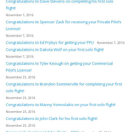
Congratulations to Dave Stevens on completing his first solo
flight!
November 1, 2016
Congratulations to Spencer Zack for receiving your Private Pilot’s
License!
November 7, 2016
Congratulations to Ed Prybys for getting your PPL!
November 7, 2016
Congratulations to Dakota Wolf on your first solo flight!
November 7, 2016
Congratulations to Tyler Keough on getting your Commercial
Pilot’s License!
November 23, 2016
Congratulations to Brandon Sommerville for completing your first
solo flight!
November 23, 2016
Congratulations to Manny Vomvolakis on your first solo flight!
November 23, 2016
Congratulations to John Clark for his first solo flight!
November 23, 2016