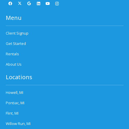
Menu
Client Signup
Get Started
Rentals
About Us
Locations
Howell, MI
Pontiac, MI
Flint, MI
Willow Run, MI