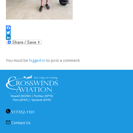
Facebook
Twitter
LinkedIn
You must be
logged in
to post a comment.
517-552-1101
Contact Us