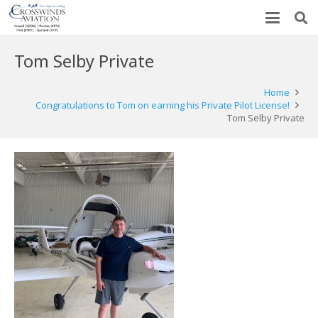
Tom Selby Private
Home
Congratulations to Tom on earning his Private Pilot License!
Tom Selby Private