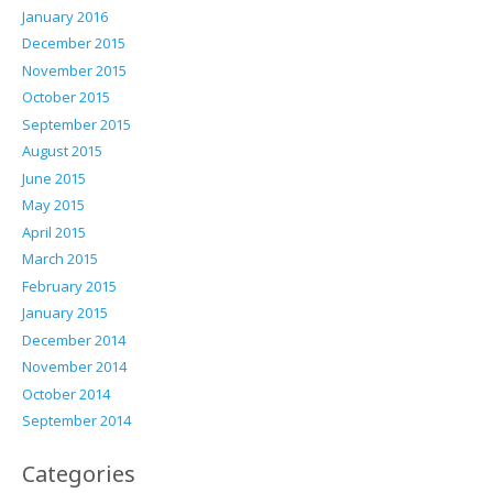
January 2016
December 2015
November 2015
October 2015
September 2015
August 2015
June 2015
May 2015
April 2015
March 2015
February 2015
January 2015
December 2014
November 2014
October 2014
September 2014
Categories