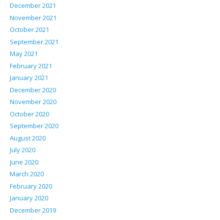
December 2021
November 2021
October 2021
September 2021
May 2021
February 2021
January 2021
December 2020
November 2020
October 2020
September 2020
August 2020
July 2020
June 2020
March 2020
February 2020
January 2020
December 2019