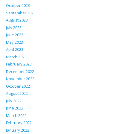
October 2023
September 2023
August 2023
July 2023
June 2023
May 2023
April 2023
March 2023
February 2023
December 2022
November 2022
October 2022
August 2022
July 2022
June 2022
March 2022
February 2022
January 2022