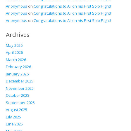
Anonymous
on
Congratulations to Ali on his First Solo Flight!
Anonymous
on
Congratulations to Ali on his First Solo Flight!
Anonymous
on
Congratulations to Ali on his First Solo Flight!
Archives
May 2026
April 2026
March 2026
February 2026
January 2026
December 2025
November 2025
October 2025
September 2025
August 2025
July 2025
June 2025