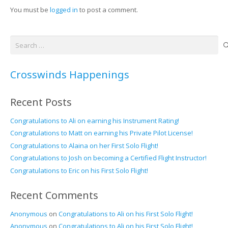
You must be
logged in
to post a comment.
Search
for:
Crosswinds Happenings
Recent Posts
Congratulations to Ali on earning his Instrument Rating!
Congratulations to Matt on earning his Private Pilot License!
Congratulations to Alaina on her First Solo Flight!
Congratulations to Josh on becoming a Certified Flight Instructor!
Congratulations to Eric on his First Solo Flight!
Recent Comments
Anonymous
on
Congratulations to Ali on his First Solo Flight!
Anonymous
on
Congratulations to Ali on his First Solo Flight!