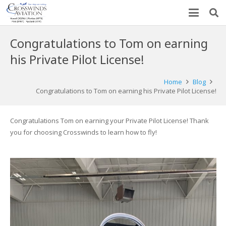
Congratulations to Tom on earning
his Private Pilot License!
Home
Blog
Congratulations to Tom on earning his Private Pilot License!
Congratulations Tom on earning your Private Pilot License! Thank
you for choosing Crosswinds to learn how to fly!