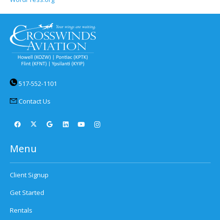
517-552-1101
Contact Us
Menu
Client Signup
Get Started
Rentals