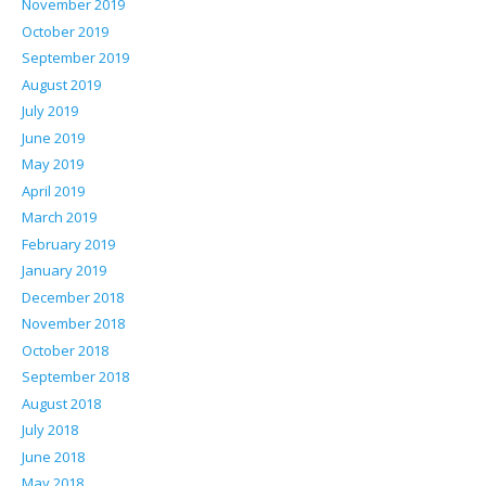
November 2019
October 2019
September 2019
August 2019
July 2019
June 2019
May 2019
April 2019
March 2019
February 2019
January 2019
December 2018
November 2018
October 2018
September 2018
August 2018
July 2018
June 2018
May 2018