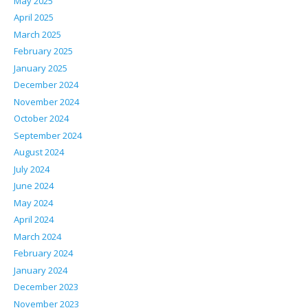
May 2025
April 2025
March 2025
February 2025
January 2025
December 2024
November 2024
October 2024
September 2024
August 2024
July 2024
June 2024
May 2024
April 2024
March 2024
February 2024
January 2024
December 2023
November 2023