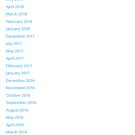
April 2018
March 2018
February 2018
January 2018
December 2017
July 2017
May 2017
April 2017
February 2017
January 2017
December 2016
November 2016
October 2016
September 2016
August 2016
May 2016
April 2016
March 2016