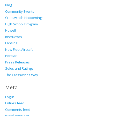
Blog
Community Events
Crosswinds Happenings
High School Program
Howell
Instructors
Lansing
New Fleet Aircraft
Pontiac
Press Releases
Solos and Ratings
The Crosswinds Way
Meta
Log in
Entries feed
Comments feed
WordPress.org