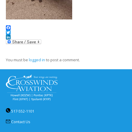
Facebook
Twitter
LinkedIn
You must be
logged in
to post a comment.
517-552-1101
Contact Us