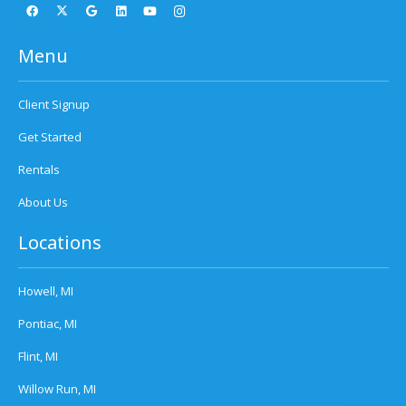
Menu
Client Signup
Get Started
Rentals
About Us
Locations
Howell, MI
Pontiac, MI
Flint, MI
Willow Run, MI