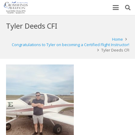
Tyler Deeds CFI
Home
Congratulations to Tyler on becoming a Certified Flight Instructor!
Tyler Deeds CFI