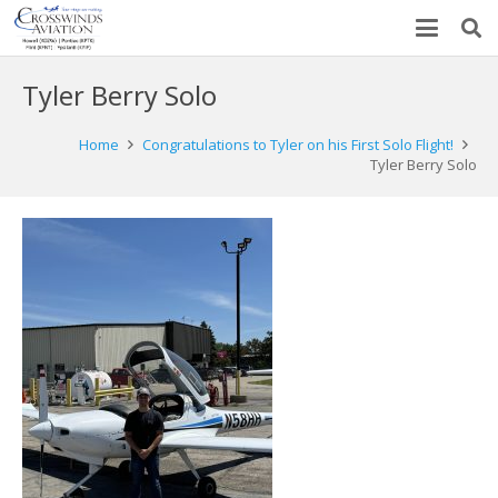
Tyler Berry Solo
Home
Congratulations to Tyler on his First Solo Flight!
Tyler Berry Solo