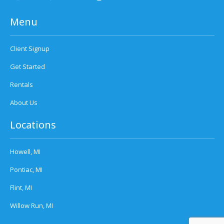
Menu
Client Signup
Get Started
Rentals
About Us
Locations
Howell, MI
Pontiac, MI
Flint, MI
Willow Run, MI