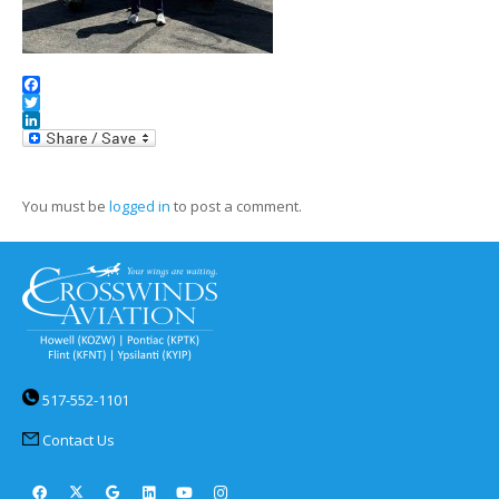
Facebook
Twitter
LinkedIn
You must be
logged in
to post a comment.
517-552-1101
Contact Us