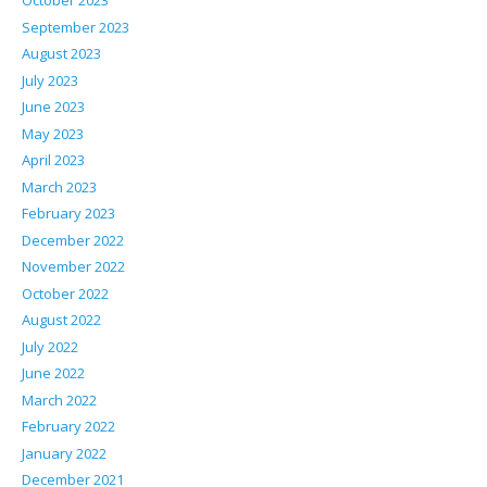
October 2023
September 2023
August 2023
July 2023
June 2023
May 2023
April 2023
March 2023
February 2023
December 2022
November 2022
October 2022
August 2022
July 2022
June 2022
March 2022
February 2022
January 2022
December 2021