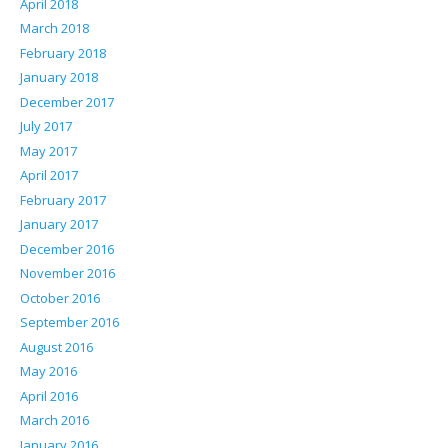
April 2018
March 2018
February 2018
January 2018
December 2017
July 2017
May 2017
April 2017
February 2017
January 2017
December 2016
November 2016
October 2016
September 2016
August 2016
May 2016
April 2016
March 2016
January 2016