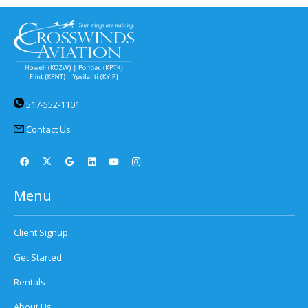
517-552-1101
Contact Us
Menu
Client Signup
Get Started
Rentals
About Us