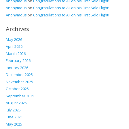
Anonymous
on
Congratulations to Ali on his First Solo Flight!
Anonymous
on
Congratulations to Ali on his First Solo Flight!
Anonymous
on
Congratulations to Ali on his First Solo Flight!
Archives
May 2026
April 2026
March 2026
February 2026
January 2026
December 2025
November 2025
October 2025
September 2025
August 2025
July 2025
June 2025
May 2025