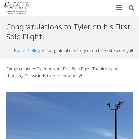
Congratulations to Tyler on his First
Solo Flight!
Home
Blog
Congratulations to Tyler on his First Solo Flight!
Congratulations Tyler on your First Solo Flight! Thank you for
choosing Crosswinds to learn how to fly!