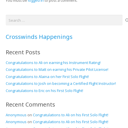
You must be
logged in
to post a comment.
Search
for:
Crosswinds Happenings
Recent Posts
Congratulations to Ali on earning his Instrument Rating!
Congratulations to Matt on earning his Private Pilot License!
Congratulations to Alaina on her First Solo Flight!
Congratulations to Josh on becoming a Certified Flight Instructor!
Congratulations to Eric on his First Solo Flight!
Recent Comments
Anonymous
on
Congratulations to Ali on his First Solo Flight!
Anonymous
on
Congratulations to Ali on his First Solo Flight!