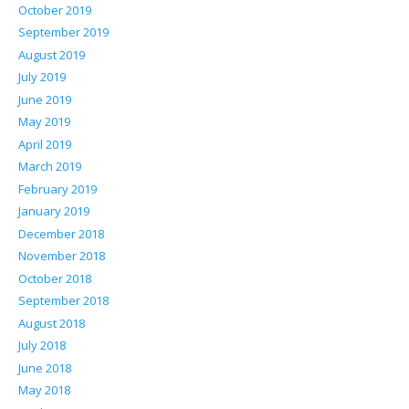
October 2019
September 2019
August 2019
July 2019
June 2019
May 2019
April 2019
March 2019
February 2019
January 2019
December 2018
November 2018
October 2018
September 2018
August 2018
July 2018
June 2018
May 2018