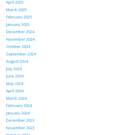
April 2025
March 2025
February 2025
January 2025
December 2024
November 2024
October 2024
September 2024
August 2024
July 2024
June 2024
May 2024
April 2024
March 2024
February 2024
January 2024
December 2023
November 2023