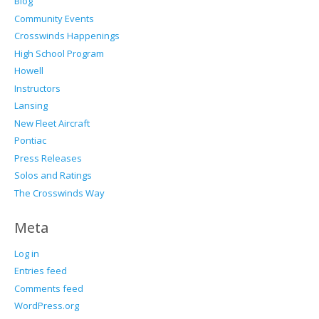
Blog
Community Events
Crosswinds Happenings
High School Program
Howell
Instructors
Lansing
New Fleet Aircraft
Pontiac
Press Releases
Solos and Ratings
The Crosswinds Way
Meta
Log in
Entries feed
Comments feed
WordPress.org