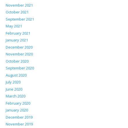
November 2021
October 2021
September 2021
May 2021
February 2021
January 2021
December 2020
November 2020
October 2020
September 2020
August 2020
July 2020
June 2020
March 2020
February 2020
January 2020
December 2019
November 2019