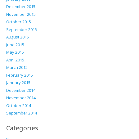
December 2015
November 2015
October 2015
September 2015
August 2015
June 2015
May 2015
April 2015
March 2015
February 2015
January 2015
December 2014
November 2014
October 2014
September 2014
Categories