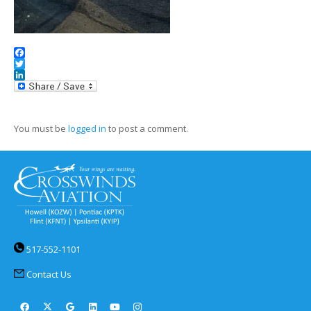
Facebook
Twitter
LinkedIn
You must be
logged in
to post a comment.
517-552-1101
Contact Us