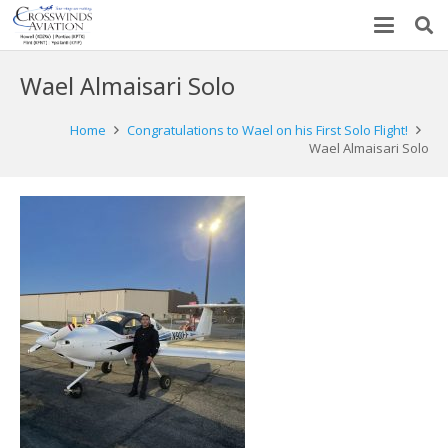
Wael Almaisari Solo
Home
Congratulations to Wael on his First Solo Flight!
Wael Almaisari Solo