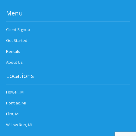
Menu
Client Signup
Get Started
Rentals
About Us
Locations
Howell, MI
Pontiac, MI
Flint, MI
Willow Run, MI