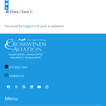
Facebook
Twitter
LinkedIn
You must be
logged in
to post a comment.
517-552-1101
Contact Us
Menu