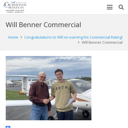
Will Benner Commercial
Home
Congratulations to Will on earning his Commercial Rating!
Will Benner Commercial