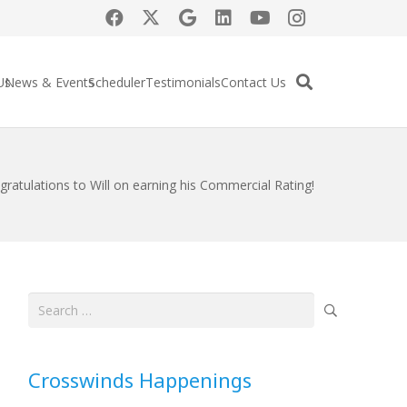
Us
News & Events
Scheduler
Testimonials
Contact Us
gratulations to Will on earning his Commercial Rating!
Search
for:
Crosswinds Happenings