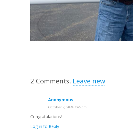
2
Comments
.
Leave new
Anonymous
October 7, 2024 7:46 pm
Congratulations!
Log in to Reply