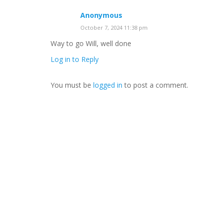
Anonymous
October 7, 2024 11:38 pm
Way to go Will, well done
Log in to Reply
You must be
logged in
to post a comment.