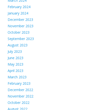
March 2024
February 2024
January 2024
December 2023
November 2023
October 2023
September 2023
August 2023
July 2023
June 2023
May 2023
April 2023
March 2023
February 2023
December 2022
November 2022
October 2022
August 2022