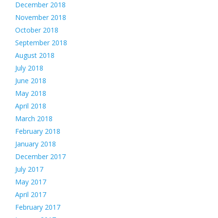
December 2018
November 2018
October 2018
September 2018
August 2018
July 2018
June 2018
May 2018
April 2018
March 2018
February 2018
January 2018
December 2017
July 2017
May 2017
April 2017
February 2017