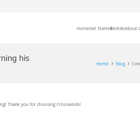
Home
Get Started
Rentals
About 
rning his
Home
Blog
Con
ing! Thank you for choosing Crosswinds!