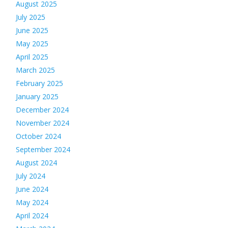
August 2025
July 2025
June 2025
May 2025
April 2025
March 2025
February 2025
January 2025
December 2024
November 2024
October 2024
September 2024
August 2024
July 2024
June 2024
May 2024
April 2024