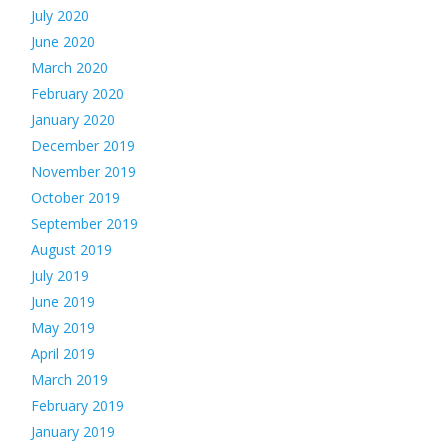
July 2020
June 2020
March 2020
February 2020
January 2020
December 2019
November 2019
October 2019
September 2019
August 2019
July 2019
June 2019
May 2019
April 2019
March 2019
February 2019
January 2019