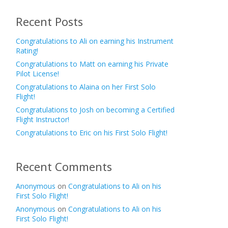
Recent Posts
Congratulations to Ali on earning his Instrument
Rating!
Congratulations to Matt on earning his Private
Pilot License!
Congratulations to Alaina on her First Solo
Flight!
Congratulations to Josh on becoming a Certified
Flight Instructor!
Congratulations to Eric on his First Solo Flight!
Recent Comments
Anonymous
on
Congratulations to Ali on his
First Solo Flight!
Anonymous
on
Congratulations to Ali on his
First Solo Flight!