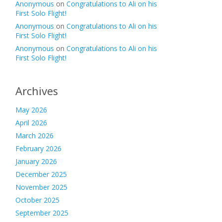
Anonymous
on
Congratulations to Ali on his
First Solo Flight!
Anonymous
on
Congratulations to Ali on his
First Solo Flight!
Anonymous
on
Congratulations to Ali on his
First Solo Flight!
Archives
May 2026
April 2026
March 2026
February 2026
January 2026
December 2025
November 2025
October 2025
September 2025