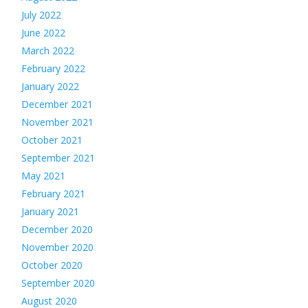
July 2022
June 2022
March 2022
February 2022
January 2022
December 2021
November 2021
October 2021
September 2021
May 2021
February 2021
January 2021
December 2020
November 2020
October 2020
September 2020
August 2020