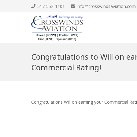
517-552-1101
info@crosswindsaviation.com
Congratulations to Will on ea
Commercial Rating!
Congratulations Will on earning your Commercial Rat