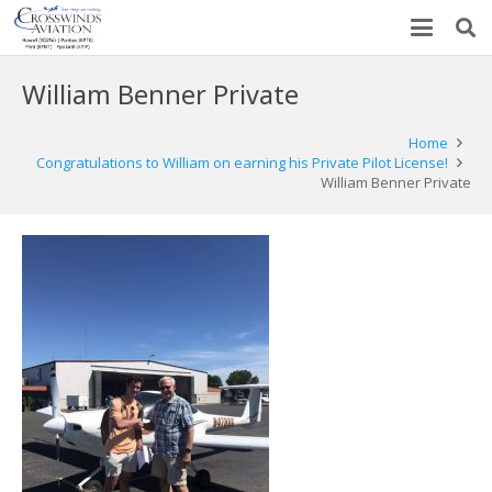
William Benner Private
Home
Congratulations to William on earning his Private Pilot License!
William Benner Private