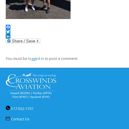
Facebook
Twitter
LinkedIn
You must be
logged in
to post a comment.
517-552-1101
Contact Us