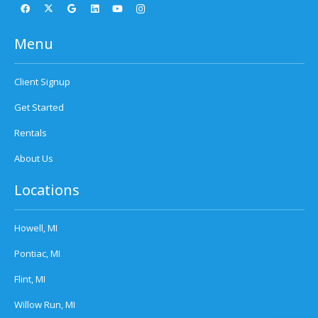
Menu
Client Signup
Get Started
Rentals
About Us
Locations
Howell, MI
Pontiac, MI
Flint, MI
Willow Run, MI