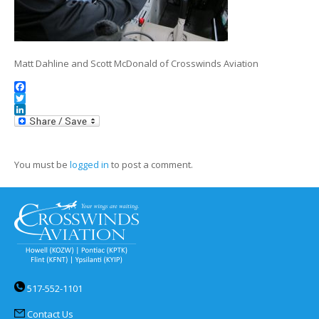
Matt Dahline and Scott McDonald of Crosswinds Aviation
Facebook
Twitter
LinkedIn
You must be
logged in
to post a comment.
517-552-1101
Contact Us