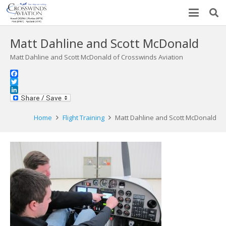
Matt Dahline and Scott McDonald
Matt Dahline and Scott McDonald of Crosswinds Aviation
Facebook
Twitter
LinkedIn
Home
Flight Training
Matt Dahline and Scott McDonald