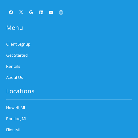
Menu
Client Signup
Get Started
Rentals
About Us
Locations
Howell, MI
Pontiac, MI
Flint, MI